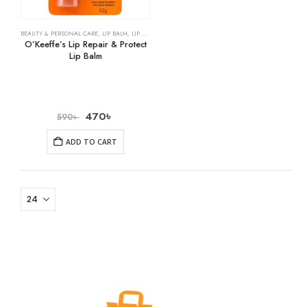
BEAUTY & PERSONAL CARE
,
LIP BALM
,
LIP CARE
O’Keeffe’s Lip Repair & Protect
Lip Balm
470
৳
590
৳
ADD TO CART