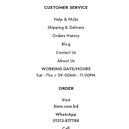
CUSTOMER SERVICE
Help & FAQs
Shipping & Delivery
Orders History
Blog
Contact Us
About Us
WORKING DAYS/HOURS
Sat - Thu / 09:00AM - 11:00PM
ORDER
Visit
Sinin.com.bd
WhatsApp
01313-817788
Call