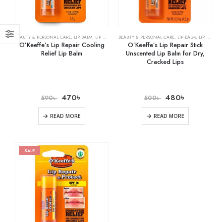
BEAUTY & PERSONAL CARE
,
LIP BALM
,
LIP CARE
BEAUTY & PERSONAL CARE
,
LIP BALM
,
LIP CARE
O’Keeffe’s Lip Repair Cooling
O’Keeffe’s Lip Repair Stick
Relief Lip Balm
Unscented Lip Balm for Dry,
Cracked Lips
470
৳
480
৳
590
৳
500
৳
READ MORE
READ MORE
SALE