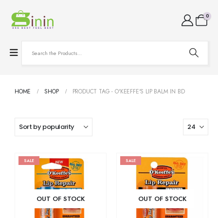
0
HOME
SHOP
PRODUCT TAG -
O'KEEFFE'S LIP BALM IN BD
SALE
SALE
OUT OF STOCK
OUT OF STOCK