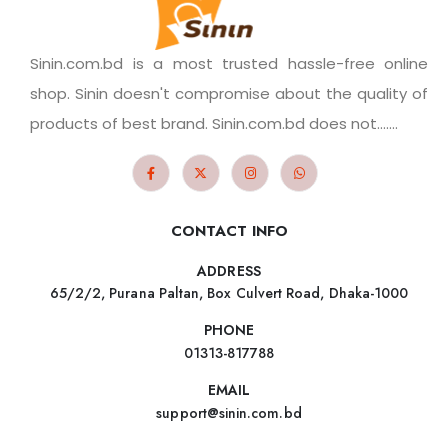
Sinin.com.bd is a most trusted hassle-free online
shop. Sinin doesn't compromise about the quality of
products of best brand. Sinin.com.bd does not.......
CONTACT INFO
ADDRESS
65/2/2, Purana Paltan, Box Culvert Road, Dhaka-1000
PHONE
01313-817788
EMAIL
support@sinin.com.bd