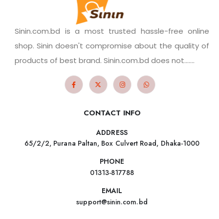
Sinin.com.bd is a most trusted hassle-free online
shop. Sinin doesn't compromise about the quality of
products of best brand. Sinin.com.bd does not.......
CONTACT INFO
ADDRESS
65/2/2, Purana Paltan, Box Culvert Road, Dhaka-1000
PHONE
01313-817788
EMAIL
support@sinin.com.bd