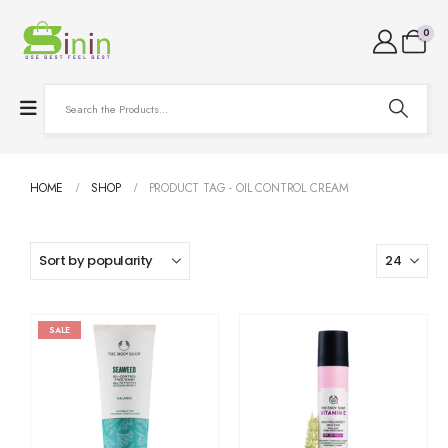
0
HOME
SHOP
PRODUCT TAG -
OIL CONTROL CREAM
SALE