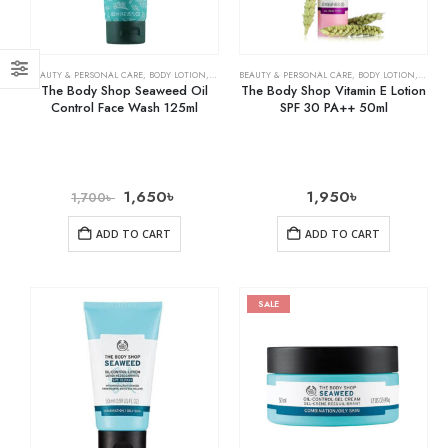
BEAUTY & PERSONAL CARE
,
BODY LOTION
,
SKIN CARE
BEAUTY & PERSONAL CARE
,
BODY LOTION
,
SKIN 
The Body Shop Seaweed Oil
The Body Shop Vitamin E Lotion
Control Face Wash 125ml
SPF 30 PA++ 50ml
1,650
৳
1,950
৳
1,700
৳
ADD TO CART
ADD TO CART
SALE