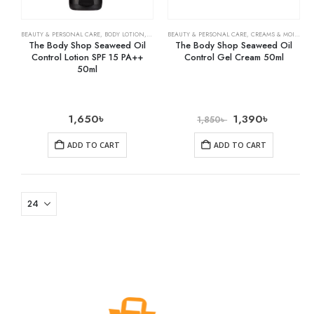
BEAUTY & PERSONAL CARE
,
BODY LOTION
,
SKIN CARE
BEAUTY & PERSONAL CARE
,
CREAMS & MOISTURIZERS
The Body Shop Seaweed Oil
The Body Shop Seaweed Oil
Control Lotion SPF 15 PA++
Control Gel Cream 50ml
50ml
1,650
৳
1,390
৳
1,850
৳
ADD TO CART
ADD TO CART