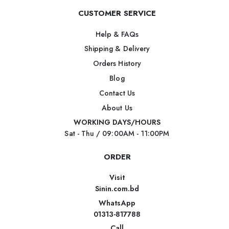
CUSTOMER SERVICE
Help & FAQs
Shipping & Delivery
Orders History
Blog
Contact Us
About Us
WORKING DAYS/HOURS
Sat - Thu / 09:00AM - 11:00PM
ORDER
Visit
Sinin.com.bd
WhatsApp
01313-817788
Call