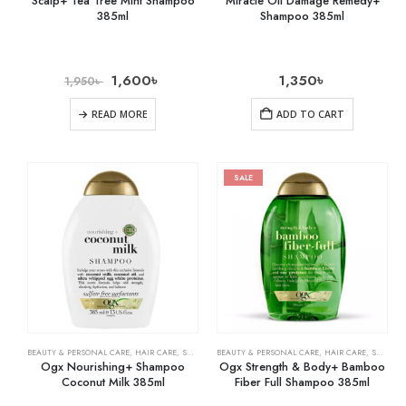
Scalp+ Tea Tree Mint Shampoo
Miracle Oil Damage Remedy+
385ml
Shampoo 385ml
1,600
৳
1,350
৳
1,950
৳
READ MORE
ADD TO CART
SALE
BEAUTY & PERSONAL CARE
,
HAIR CARE
,
SHAMPOO & CONDITIONER
BEAUTY & PERSONAL CARE
,
HAIR CARE
,
SHAMPOO & CONDITIONER
Ogx Nourishing+ Shampoo
Ogx Strength & Body+ Bamboo
Coconut Milk 385ml
Fiber Full Shampoo 385ml