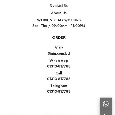
Contact Us
About Us
WORKING DAYS/HOURS
Sat - Thu / 09:00AM - 11:00PM
ORDER
Visit
Sinin.com.bd
WhatsApp
01313-817788
Call
01313-817788
Telegram
01313-817788