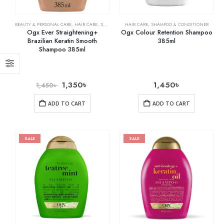
BEAUTY & PERSONAL CARE
,
HAIR CARE
,
SHAMPOO & CONDITIONER
HAIR CARE
,
SHAMPOO & CONDITIONER
Ogx Ever Straightening+
Ogx Colour Retention Shampoo
Brazilian Keratin Smooth
385ml
Shampoo 385ml
1,350
৳
1,450
৳
1,450
৳
ADD TO CART
ADD TO CART
SALE
SALE