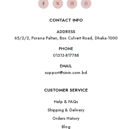
CONTACT INFO
ADDRESS
65/2/2, Purana Paltan, Box Culvert Road, Dhaka-1000
PHONE
01313-817788
EMAIL
support@sinin.com.bd
CUSTOMER SERVICE
Help & FAQs
Shipping & Delivery
Orders History
Blog