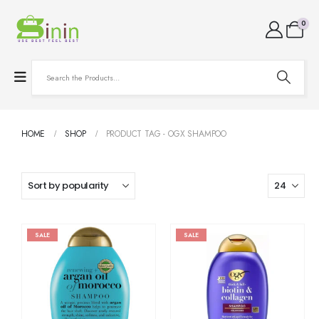
0
HOME
SHOP
PRODUCT TAG -
OGX SHAMPOO
SALE
SALE