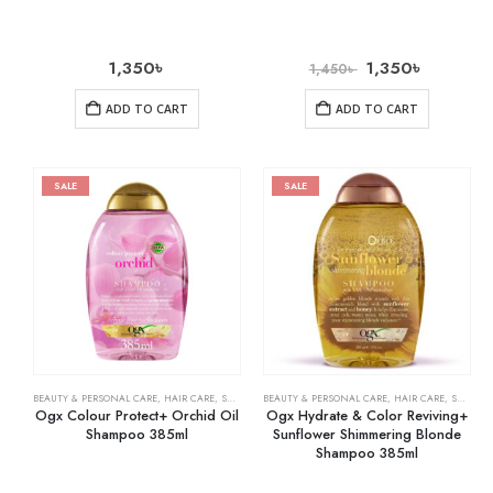
1,350
৳
1,350
৳
1,450
৳
ADD TO CART
ADD TO CART
SALE
SALE
BEAUTY & PERSONAL CARE
,
HAIR CARE
,
SHAMPOO & CONDITIONER
BEAUTY & PERSONAL CARE
,
HAIR CARE
,
SHAMPOO & CONDITIONER
Ogx Colour Protect+ Orchid Oil
Ogx Hydrate & Color Reviving+
Shampoo 385ml
Sunflower Shimmering Blonde
Shampoo 385ml