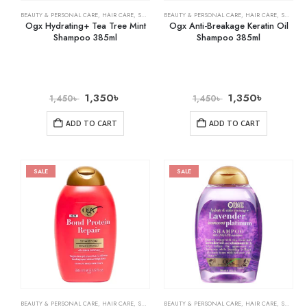
BEAUTY & PERSONAL CARE
,
HAIR CARE
,
SHAMPOO & CONDITIONER
BEAUTY & PERSONAL CARE
,
HAIR CARE
,
SHAMPOO & CONDITIONER
Ogx Hydrating+ Tea Tree Mint
Ogx Anti-Breakage Keratin Oil
Shampoo 385ml
Shampoo 385ml
1,350
৳
1,350
৳
1,450
৳
1,450
৳
ADD TO CART
ADD TO CART
SALE
SALE
BEAUTY & PERSONAL CARE
,
HAIR CARE
,
SHAMPOO & CONDITIONER
BEAUTY & PERSONAL CARE
,
HAIR CARE
,
SHAMPOO & CONDITIONER