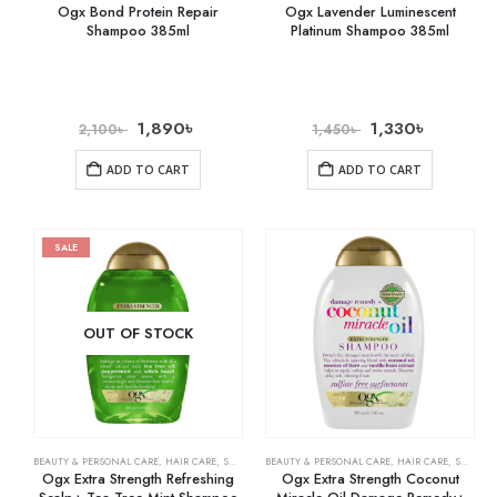
Ogx Bond Protein Repair
Ogx Lavender Luminescent
Shampoo 385ml
Platinum Shampoo 385ml
1,890
৳
1,330
৳
2,100
৳
1,450
৳
ADD TO CART
ADD TO CART
SALE
OUT OF STOCK
BEAUTY & PERSONAL CARE
,
HAIR CARE
,
SHAMPOO & CONDITIONER
BEAUTY & PERSONAL CARE
,
HAIR CARE
,
SHAMPOO & CONDITIONER
Ogx Extra Strength Refreshing
Ogx Extra Strength Coconut