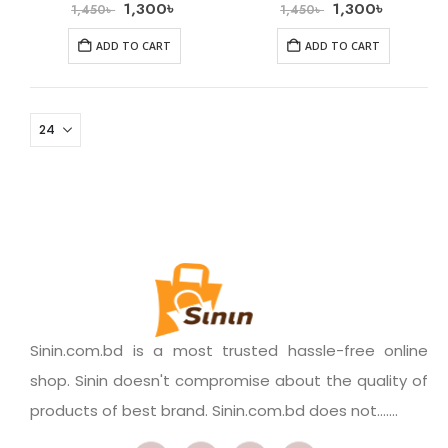
1,300
৳
1,300
৳
1,450
৳
1,450
৳
ADD TO CART
ADD TO CART
Sinin.com.bd is a most trusted hassle-free online
shop. Sinin doesn't compromise about the quality of
products of best brand. Sinin.com.bd does not.......