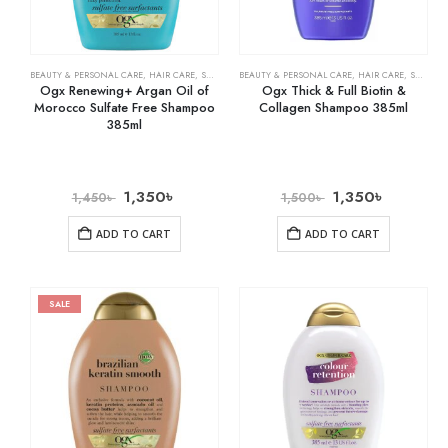
BEAUTY & PERSONAL CARE
,
HAIR CARE
,
SHAMPOO & CONDITIONER
BEAUTY & PERSONAL CARE
,
HAIR CARE
,
SHAMPOO & CONDITIONER
Ogx Renewing+ Argan Oil of
Ogx Thick & Full Biotin &
Morocco Sulfate Free Shampoo
Collagen Shampoo 385ml
385ml
1,350
৳
1,350
৳
1,450
৳
1,500
৳
ADD TO CART
ADD TO CART
SALE