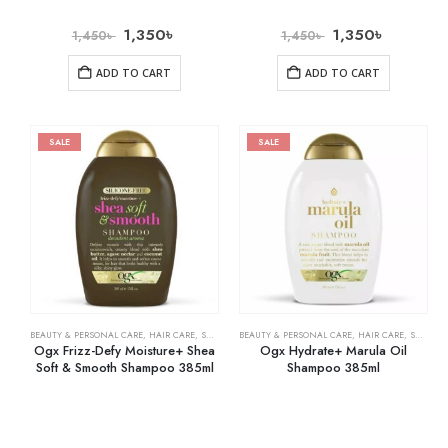
1,350
৳
1,350
৳
1,450
৳
1,450
৳
ADD TO CART
ADD TO CART
SALE
SALE
BEAUTY & PERSONAL CARE
,
HAIR CARE
,
SHAMPOO & CONDITIONER
BEAUTY & PERSONAL CARE
,
HAIR CARE
,
SHAMPOO & CONDITIONER
Ogx Frizz-Defy Moisture+ Shea
Ogx Hydrate+ Marula Oil
Soft & Smooth Shampoo 385ml
Shampoo 385ml