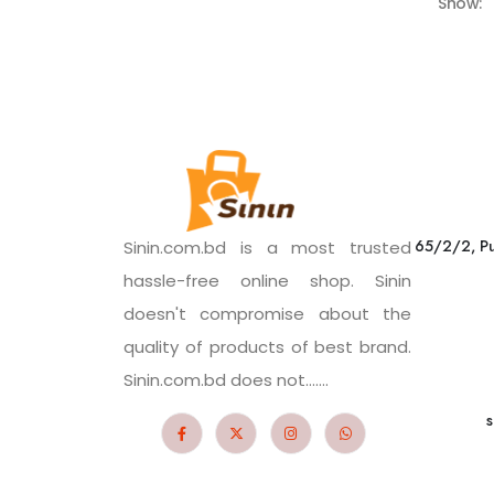
Show:
65/2/2, Pu
Sinin.com.bd is a most trusted
hassle-free online shop. Sinin
doesn't compromise about the
quality of products of best brand.
Sinin.com.bd does not.......
s