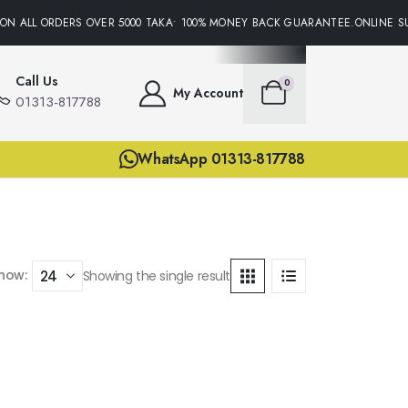
ON ALL ORDERS OVER 5000 TAKA• 100% MONEY BACK GUARANTEE.ONLINE SU
Call Us
0
My Account
01313-817788
WhatsApp 01313-817788
how:
Showing the single result