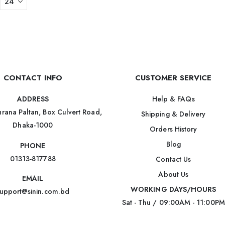
CONTACT INFO
CUSTOMER SERVICE
Help & FAQs
ADDRESS
rana Paltan, Box Culvert Road,
Shipping & Delivery
Dhaka-1000
Orders History
Blog
PHONE
01313-817788
Contact Us
About Us
EMAIL
WORKING DAYS/HOURS
upport@sinin.com.bd
Sat - Thu / 09:00AM - 11:00PM