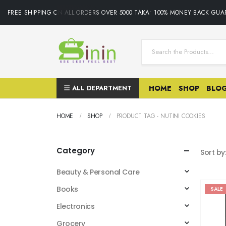
FREE SHIPPING ON ALL ORDERS OVER 5000 TAKA• 100% MONEY BACK GUAR
ALL DEPARTMENT
HOME
SHOP
BLO
HOME
SHOP
PRODUCT TAG -
NUTINI COOKIES
Category
Sort by
Beauty & Personal Care
Books
SALE
Electronics
Grocery