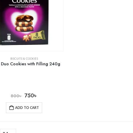
BISCUITS & COOKIES
i Duo Cookies with Filling 240g
750
৳
800
৳
ADD TO CART