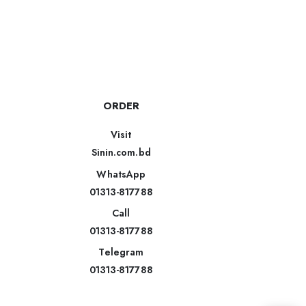
ORDER
Visit
Sinin.com.bd
WhatsApp
01313-817788
Call
01313-817788
Telegram
01313-817788