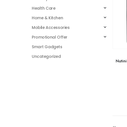
Health Care
Home & Kitchen
Mobile Accessories
Promotional Offer
Smart Gadgets
Uncategorized
Nutin