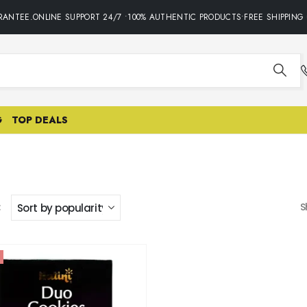
ANTEE.ONLINE SUPPORT 24/7 •100% AUTHENTIC PRODUCTS•FREE SHIPPING 
G
TOP DEALS
:
S