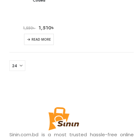
Coded
1,510
৳
1,550
৳
READ MORE
Sinin.com.bd is a most trusted hassle-free online