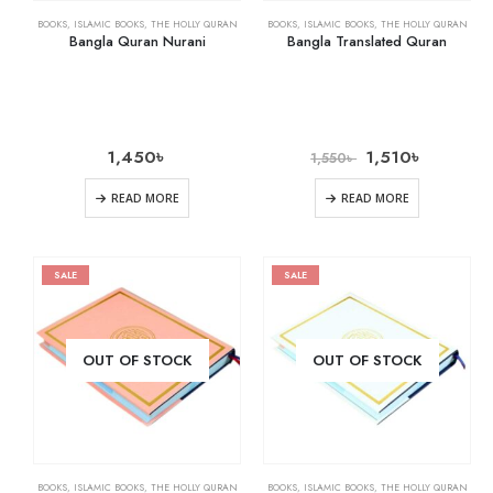
BOOKS
,
ISLAMIC BOOKS
,
THE HOLLY QURAN
BOOKS
,
ISLAMIC BOOKS
,
THE HOLLY QURAN
Bangla Quran Nurani
Bangla Translated Quran
1,450
৳
1,510
৳
1,550
৳
READ MORE
READ MORE
SALE
SALE
OUT OF STOCK
OUT OF STOCK
BOOKS
,
ISLAMIC BOOKS
,
THE HOLLY QURAN
BOOKS
,
ISLAMIC BOOKS
,
THE HOLLY QURAN