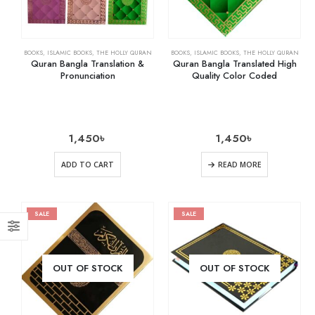
BOOKS
,
ISLAMIC BOOKS
,
THE HOLLY QURAN
BOOKS
,
ISLAMIC BOOKS
,
THE HOLLY QURAN
Quran Bangla Translation &
Quran Bangla Translated High
Pronunciation
Quality Color Coded
1,450
৳
1,450
৳
ADD TO CART
READ MORE
SALE
SALE
OUT OF STOCK
OUT OF STOCK