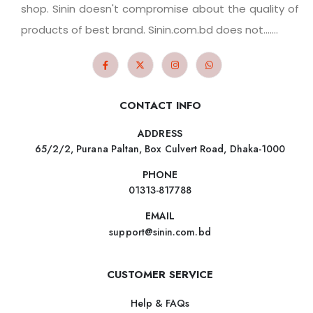
shop. Sinin doesn't compromise about the quality of
products of best brand. Sinin.com.bd does not.......
CONTACT INFO
ADDRESS
65/2/2, Purana Paltan, Box Culvert Road, Dhaka-1000
PHONE
01313-817788
EMAIL
support@sinin.com.bd
CUSTOMER SERVICE
Help & FAQs