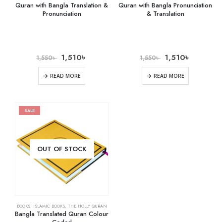
Quran with Bangla Translation &
Quran with Bangla Pronunciation
Pronunciation
& Translation
1,510
৳
1,510
৳
1,550
৳
1,550
৳
READ MORE
READ MORE
SALE
OUT OF STOCK
BOOKS
,
ISLAMIC BOOKS
,
THE HOLLY QURAN
Bangla Translated Quran Colour