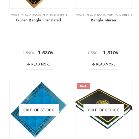
BOOKS
,
ISLAMIC BOOKS
,
THE HOLLY QURAN
BOOKS
,
ISLAMIC BOOKS
,
THE HOLLY QURAN
Quran Bangla Translated
Bangla Quran
1,530
৳
1,510
৳
1,550
৳
1,550
৳
READ MORE
READ MORE
SALE
OUT OF STOCK
OUT OF STOCK