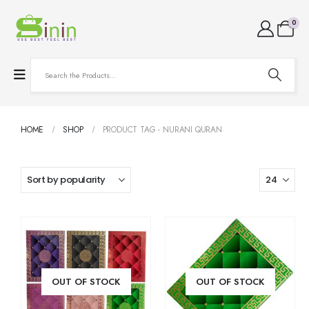
0
HOME
SHOP
PRODUCT TAG -
NURANI QURAN
OUT OF STOCK
OUT OF STOCK