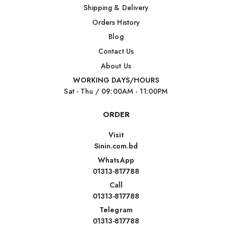
Shipping & Delivery
Orders History
Blog
Contact Us
About Us
WORKING DAYS/HOURS
Sat - Thu / 09:00AM - 11:00PM
ORDER
Visit
Sinin.com.bd
WhatsApp
01313-817788
Call
01313-817788
Telegram
01313-817788