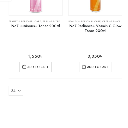
BEAUTY & PERSONAL CARE
,
SERUMS & TREATMENTS
BEAUTY & PERSONAL CARE
,
CREAMS & MOISTURIZERS
No7 Luminous+ Toner 200ml
No7 Radiance+ Vitamin C Glow
Toner 200ml
1,550
৳
3,350
৳
ADD TO CART
ADD TO CART