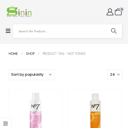
0
HOME
SHOP
PRODUCT TAG -
NO7 TONER