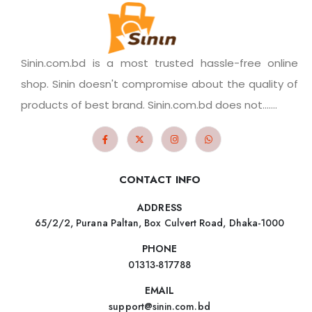
Sinin.com.bd is a most trusted hassle-free online
shop. Sinin doesn't compromise about the quality of
products of best brand. Sinin.com.bd does not.......
CONTACT INFO
ADDRESS
65/2/2, Purana Paltan, Box Culvert Road, Dhaka-1000
PHONE
01313-817788
EMAIL
support@sinin.com.bd