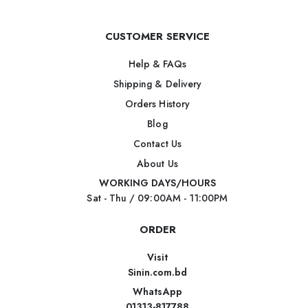
CUSTOMER SERVICE
Help & FAQs
Shipping & Delivery
Orders History
Blog
Contact Us
About Us
WORKING DAYS/HOURS
Sat - Thu / 09:00AM - 11:00PM
ORDER
Visit
Sinin.com.bd
WhatsApp
01313-817788