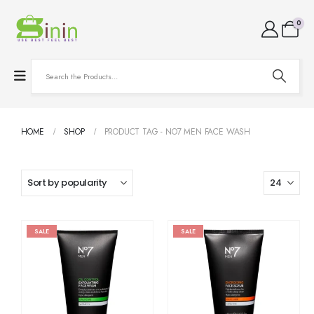
0
HOME
SHOP
PRODUCT TAG -
NO7 MEN FACE WASH
SALE
SALE