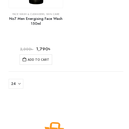
FACE WASH & CLEANSERS
,
SKIN CARE
No7 Men Energising Face Wash
150ml
1,790
৳
2,000
৳
ADD TO CART