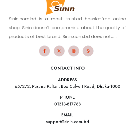
Sinin.com.bd is a most trusted hassle-free online
shop. Sinin doesn't compromise about the quality of
products of best brand. Sinin.com.bd does not.......
CONTACT INFO
ADDRESS
65/2/2, Purana Paltan, Box Culvert Road, Dhaka-1000
PHONE
01313-817788
EMAIL
support@sinin.com.bd