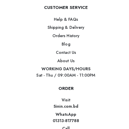
CUSTOMER SERVICE
Help & FAQs
Shipping & Delivery
Orders History
Blog
Contact Us
About Us
WORKING DAYS/HOURS
Sat - Thu / 09:00AM - 11:00PM
ORDER
Visit
Sinin.com.bd
WhatsApp
01313-817788
Call