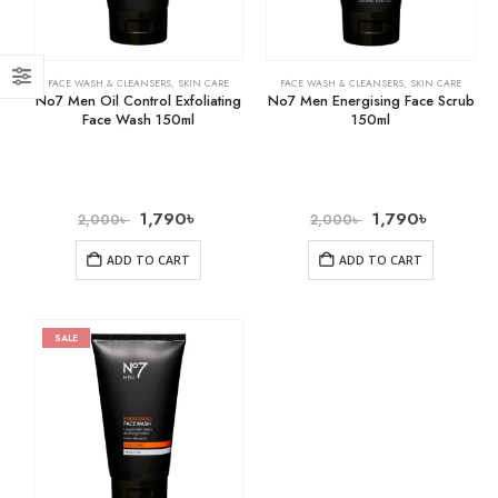
FACE WASH & CLEANSERS
,
SKIN CARE
FACE WASH & CLEANSERS
,
SKIN CARE
No7 Men Oil Control Exfoliating
No7 Men Energising Face Scrub
Face Wash 150ml
150ml
1,790
৳
1,790
৳
2,000
৳
2,000
৳
ADD TO CART
ADD TO CART
SALE