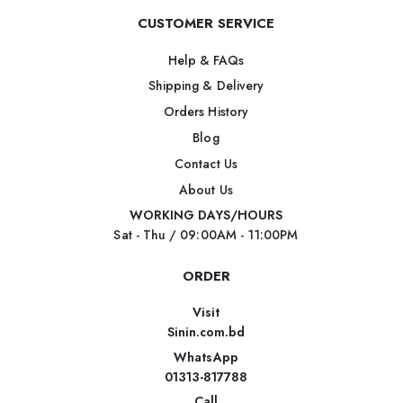
CUSTOMER SERVICE
Help & FAQs
Shipping & Delivery
Orders History
Blog
Contact Us
About Us
WORKING DAYS/HOURS
Sat - Thu / 09:00AM - 11:00PM
ORDER
Visit
Sinin.com.bd
WhatsApp
01313-817788
Call