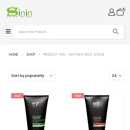
0
HOME
SHOP
PRODUCT TAG -
NO7 MEN FACE SCRUB
SALE
SALE