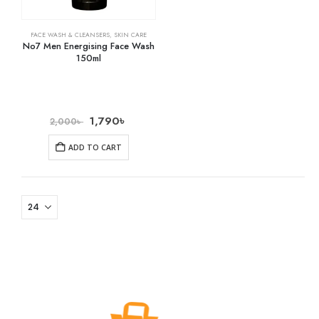
FACE WASH & CLEANSERS
,
SKIN CARE
No7 Men Energising Face Wash
150ml
1,790
৳
2,000
৳
ADD TO CART