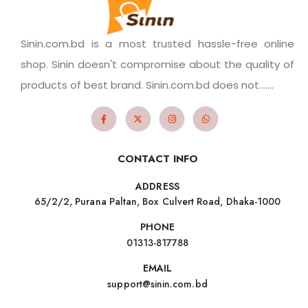
Sinin.com.bd is a most trusted hassle-free online
shop. Sinin doesn't compromise about the quality of
products of best brand. Sinin.com.bd does not.......
CONTACT INFO
ADDRESS
65/2/2, Purana Paltan, Box Culvert Road, Dhaka-1000
PHONE
01313-817788
EMAIL
support@sinin.com.bd