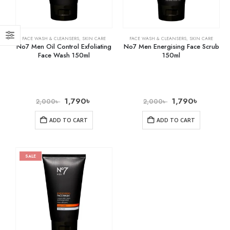
FACE WASH & CLEANSERS
,
SKIN CARE
FACE WASH & CLEANSERS
,
SKIN CARE
No7 Men Oil Control Exfoliating
No7 Men Energising Face Scrub
Face Wash 150ml
150ml
1,790
৳
1,790
৳
2,000
৳
2,000
৳
ADD TO CART
ADD TO CART
SALE