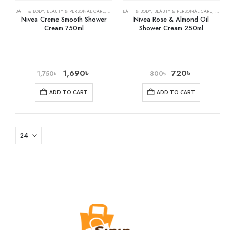
BATH & BODY
,
BEAUTY & PERSONAL CARE
,
SHOWER GELS
BATH & BODY
,
BEAUTY & PERSONAL CARE
,
SHOWE
Nivea Creme Smooth Shower
Nivea Rose & Almond Oil
Cream 750ml
Shower Cream 250ml
1,690
৳
720
৳
1,750
৳
800
৳
ADD TO CART
ADD TO CART