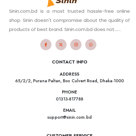
Sinin.com.bd is a most trusted hassle-free online
shop. Sinin doesn't compromise about the quality of
products of best brand. Sinin.com.bd does not.......
CONTACT INFO
ADDRESS
65/2/2, Purana Paltan, Box Culvert Road, Dhaka-1000
PHONE
01313-817788
EMAIL
support@sinin.com.bd
CUSTOMER SERVICE