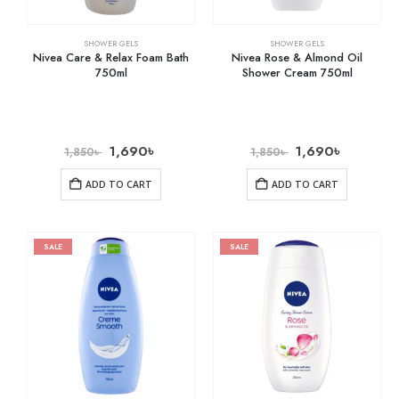
SHOWER GELS
SHOWER GELS
Nivea Care & Relax Foam Bath
Nivea Rose & Almond Oil
750ml
Shower Cream 750ml
1,690
৳
1,690
৳
1,850
৳
1,850
৳
ADD TO CART
ADD TO CART
SALE
SALE