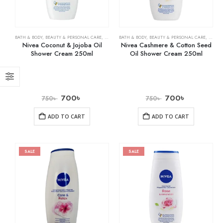
BATH & BODY
,
BEAUTY & PERSONAL CARE
,
SHOWER GELS
BATH & BODY
,
BEAUTY & PERSONAL CARE
,
SHOWE
Nivea Coconut & Jojoba Oil
Nivea Cashmere & Cotton Seed
Shower Cream 250ml
Oil Shower Cream 250ml
700
৳
700
৳
750
৳
750
৳
ADD TO CART
ADD TO CART
SALE
SALE