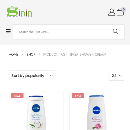
0
HOME
SHOP
PRODUCT TAG -
NIVEA SHOWER CREAM
SALE
SALE