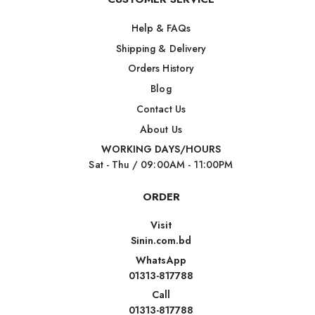
Help & FAQs
Shipping & Delivery
Orders History
Blog
Contact Us
About Us
WORKING DAYS/HOURS
Sat - Thu / 09:00AM - 11:00PM
ORDER
Visit
Sinin.com.bd
WhatsApp
01313-817788
Call
01313-817788