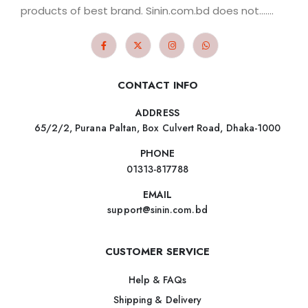
products of best brand. Sinin.com.bd does not.......
CONTACT INFO
ADDRESS
65/2/2, Purana Paltan, Box Culvert Road, Dhaka-1000
PHONE
01313-817788
EMAIL
support@sinin.com.bd
CUSTOMER SERVICE
Help & FAQs
Shipping & Delivery