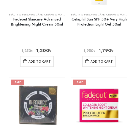
BEAUTY & PERSONAL CARE
,
CREAMS & MOISTURIZERS
BEAUTY & PERSONAL CARE
,
SKIN CARE
,
CREAMS & MOISTURIZERS
Fadeout Skincare Advanced
Cetaphil Sun SPF 50+ Very High
Brightening Night Cream 50ml
Protection Light Gel 50ml
1,200
৳
1,790
৳
1,250
৳
1,950
৳
ADD TO CART
ADD TO CART
SALE
SALE