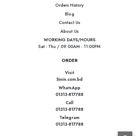
Orders History
Blog
Contact Us
About Us
WORKING DAYS/HOURS
Sat - Thu / 09:00AM - 11:00PM
ORDER
Visit
Sinin.com.bd
WhatsApp
01313-817788
Call
01313-817788
Telegram
01313-817788