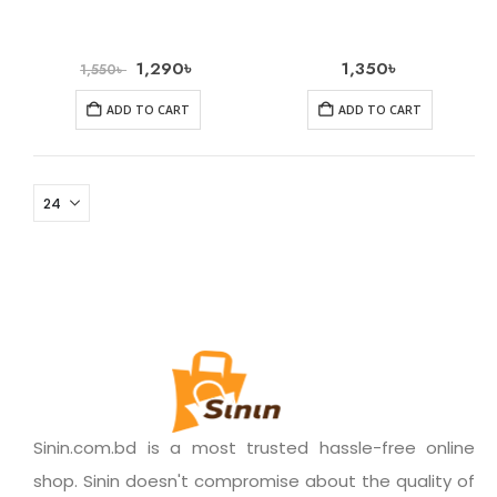
1,290
৳
1,350
৳
1,550
৳
ADD TO CART
ADD TO CART
Sinin.com.bd is a most trusted hassle-free online
shop. Sinin doesn't compromise about the quality of