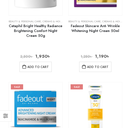
BEAUTY & PERSONAL CARE
,
CREAMS & MOISTURIZERS
BEAUTY & PERSONAL CARE
,
SKIN CARE
,
CREAMS & MOISTURIZERS
Cetaphil Bright Healthy Radiance
Fadeout Skincare Anti Wrinkle
Brightening Comfort Night
Whitening Night Cream 50ml
Cream 50g
1,950
৳
1,190
৳
2,500
৳
1,250
৳
ADD TO CART
ADD TO CART
SALE
SALE