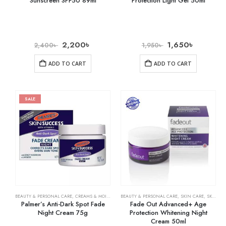
Sunscreen SPF50 89ml
Protection Light Gel 50ml
2,200
৳
1,650
৳
2,400
৳
1,950
৳
ADD TO CART
ADD TO CART
SALE
BEAUTY & PERSONAL CARE
,
CREAMS & MOISTURIZERS
BEAUTY & PERSONAL CARE
,
SKIN CARE
,
SKIN CARE
,
SKIN WHITENING
Palmer’s Anti-Dark Spot Fade
Fade Out Advanced+ Age
Night Cream 75g
Protection Whitening Night
Cream 50ml