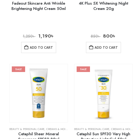
Fadeout Skincare Anti Wrinkle
4K Plus 5X Whitening Night
Brightening Night Cream 50ml
Cream 20g
1,190
৳
800
৳
1,250
৳
850
৳
ADD TO CART
ADD TO CART
SALE
SALE
BEAUTY & PERSONAL CARE
,
CREAMS & MOISTURIZERS
BEAUTY & PERSONAL CARE
,
SKIN CARE
,
CREAMS & MOISTURIZERS
Cetaphil Sheer Mineral
Cetaphil Sun SPF30 Very High