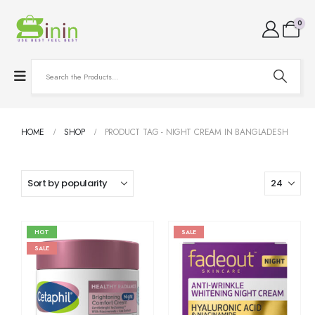
0
HOME
SHOP
PRODUCT TAG -
NIGHT CREAM IN BANGLADESH
HOT
SALE
SALE