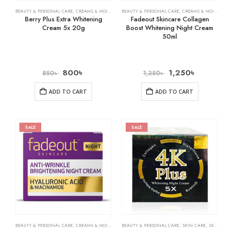
BEAUTY & PERSONAL CARE
,
CREAMS & MOISTURIZERS
BEAUTY & PERSONAL CARE
,
SKIN CARE
,
CREAMS & MOISTURIZERS
Berry Plus Extra Whitening
Fadeout Skincare Collagen
Cream 5x 20g
Boost Whitening Night Cream
50ml
800
৳
1,250
৳
850
৳
1,350
৳
ADD TO CART
ADD TO CART
SALE
SALE
BEAUTY & PERSONAL CARE
,
CREAMS & MOISTURIZERS
BEAUTY & PERSONAL CARE
,
SKIN CARE
,
SKIN CARE
,
SKIN WHITENING