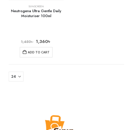
SUNSCREEN
Neutrogena Ultra Gentle Daily
Moisturiser 100ml
1,360
৳
1,450
৳
ADD TO CART