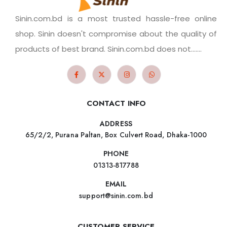
Sinin.com.bd is a most trusted hassle-free online
shop. Sinin doesn't compromise about the quality of
products of best brand. Sinin.com.bd does not.......
CONTACT INFO
ADDRESS
65/2/2, Purana Paltan, Box Culvert Road, Dhaka-1000
PHONE
01313-817788
EMAIL
support@sinin.com.bd
CUSTOMER SERVICE