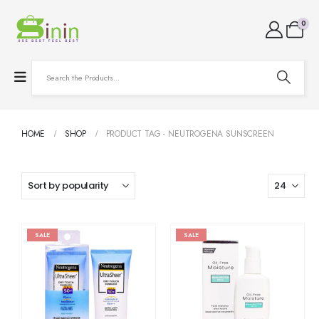
0
HOME
SHOP
PRODUCT TAG -
NEUTROGENA SUNSCREEN
SALE
SALE