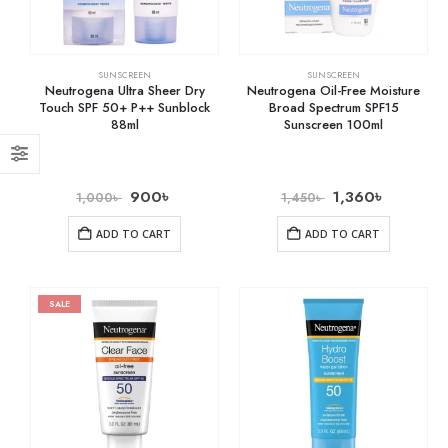
SUNSCREEN
SUNSCREEN
Neutrogena Ultra Sheer Dry
Neutrogena Oil-Free Moisture
Touch SPF 50+ P++ Sunblock
Broad Spectrum SPF15
88ml
Sunscreen 100ml
900
৳
1,360
৳
1,000
৳
1,450
৳
ADD TO CART
ADD TO CART
SALE