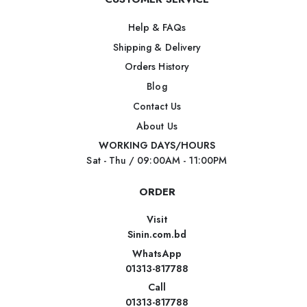
Help & FAQs
Shipping & Delivery
Orders History
Blog
Contact Us
About Us
WORKING DAYS/HOURS
Sat - Thu / 09:00AM - 11:00PM
ORDER
Visit
Sinin.com.bd
WhatsApp
01313-817788
Call
01313-817788