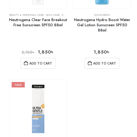
BEAUTY & PERSONAL CARE
,
SKIN CARE
,
SUNSCREEN
SUNSCREEN
Neutrogena Clear Face Breakout
Neutrogena Hydro Boost Water
Free Sunscreen SPF50 88ml
Gel Lotion Sunscreen SPF50
88ml
1,850
৳
1,850
৳
2,100
৳
ADD TO CART
ADD TO CART
SALE