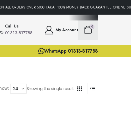
ON ALL ORDERS OVER 5000 TAKA• 100% MONEY BACK GUARANTEE.ONLINE SUP
Call Us
0
My Account
01313-817788
WhatsApp 01313-817788
how:
Showing the single result