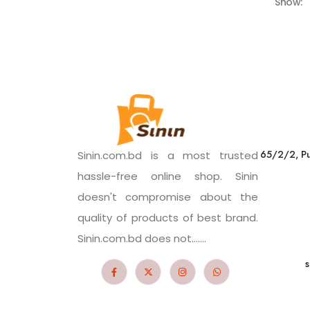
Show:
65/2/2, Pu
Sinin.com.bd is a most trusted
hassle-free online shop. Sinin
doesn't compromise about the
quality of products of best brand.
Sinin.com.bd does not.......
s