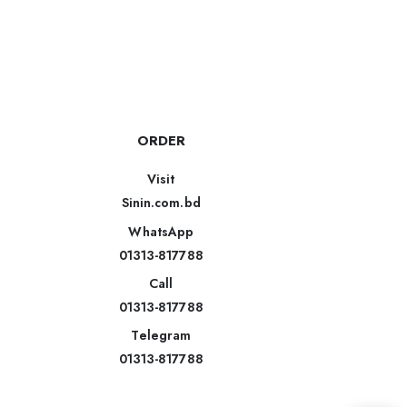
ORDER
Visit
Sinin.com.bd
WhatsApp
01313-817788
Call
01313-817788
Telegram
01313-817788