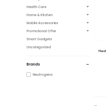
Health Care
Home & Kitchen
Mobile Accessories
Promotional Offer
Smart Gadgets
Uncategorized
Neut
Brands
Neutrogena