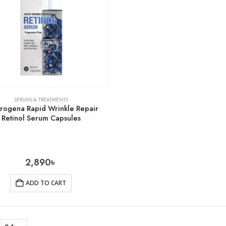
SERUMS & TREATMENTS
rogena Rapid Wrinkle Repair
Retinol Serum Capsules
2,890
৳
ADD TO CART