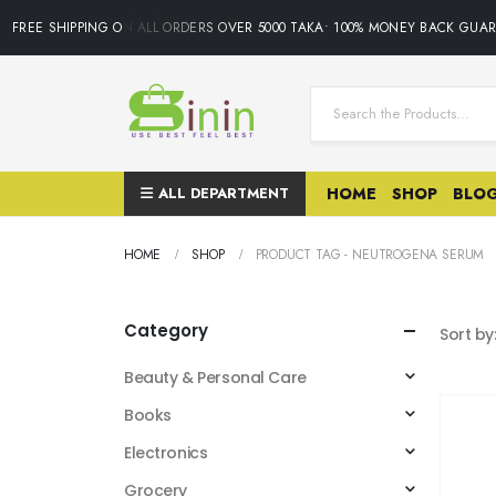
FREE SHIPPING ON ALL ORDERS OVER 5000 TAKA• 100% MONEY BACK GUAR
ALL DEPARTMENT
HOME
SHOP
BLO
HOME
SHOP
PRODUCT TAG -
NEUTROGENA SERUM
Category
Sort by
Beauty & Personal Care
Books
Electronics
Grocery