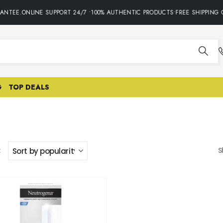
ANTEE.ONLINE SUPPORT 24/7 •100% AUTHENTIC PRODUCTS•FREE SHIPPING 
G
TOP DEALS
:
S