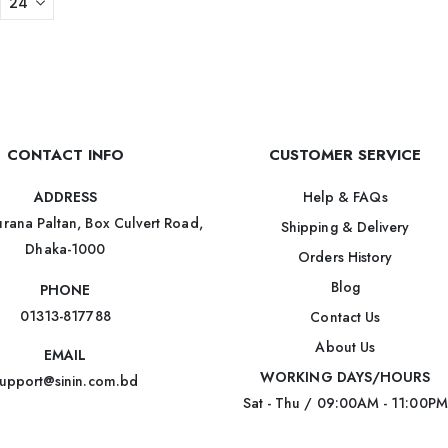
CONTACT INFO
CUSTOMER SERVICE
Help & FAQs
ADDRESS
rana Paltan, Box Culvert Road,
Shipping & Delivery
Dhaka-1000
Orders History
Blog
PHONE
01313-817788
Contact Us
About Us
EMAIL
WORKING DAYS/HOURS
upport@sinin.com.bd
Sat - Thu / 09:00AM - 11:00PM