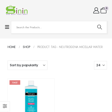
0
HOME
SHOP
PRODUCT TAG -
NEUTROGENA MICELLAR WATER
SALE