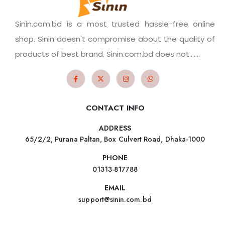
Sinin.com.bd is a most trusted hassle-free online
shop. Sinin doesn't compromise about the quality of
products of best brand. Sinin.com.bd does not.......
CONTACT INFO
ADDRESS
65/2/2, Purana Paltan, Box Culvert Road, Dhaka-1000
PHONE
01313-817788
EMAIL
support@sinin.com.bd