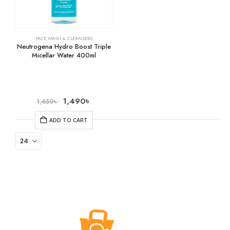
FACE WASH & CLEANSERS
Neutrogena Hydro Boost Triple
Micellar Water 400ml
1,490
৳
1,650
৳
ADD TO CART