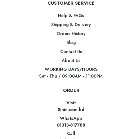
CUSTOMER SERVICE
Help & FAQs
Shipping & Delivery
Orders History
Blog
Contact Us
About Us
WORKING DAYS/HOURS
Sat - Thu / 09:00AM - 11:00PM
ORDER
Visit
Sinin.com.bd
WhatsApp
01313-817788
Call