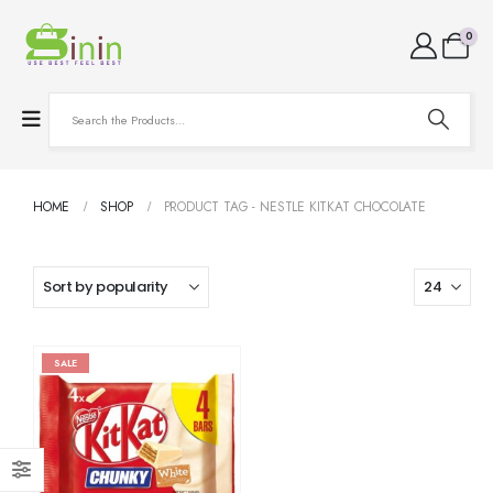
0
HOME
SHOP
PRODUCT TAG -
NESTLE KITKAT CHOCOLATE
SALE