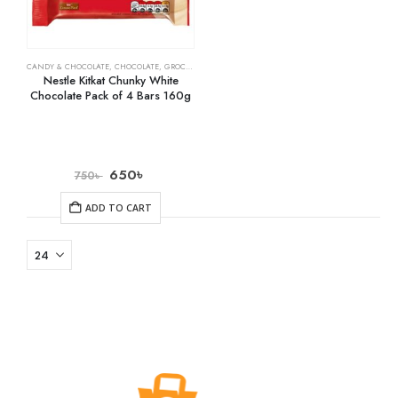
CANDY & CHOCOLATE
,
CHOCOLATE
,
GROCERY
Nestle Kitkat Chunky White
Chocolate Pack of 4 Bars 160g
650
৳
750
৳
ADD TO CART