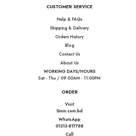
CUSTOMER SERVICE
Help & FAQs
Shipping & Delivery
Orders History
Blog
Contact Us
About Us
WORKING DAYS/HOURS
Sat - Thu / 09:00AM - 11:00PM
ORDER
Visit
Sinin.com.bd
WhatsApp
01313-817788
Call