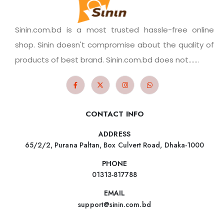
Sinin.com.bd is a most trusted hassle-free online
shop. Sinin doesn't compromise about the quality of
products of best brand. Sinin.com.bd does not.......
CONTACT INFO
ADDRESS
65/2/2, Purana Paltan, Box Culvert Road, Dhaka-1000
PHONE
01313-817788
EMAIL
support@sinin.com.bd