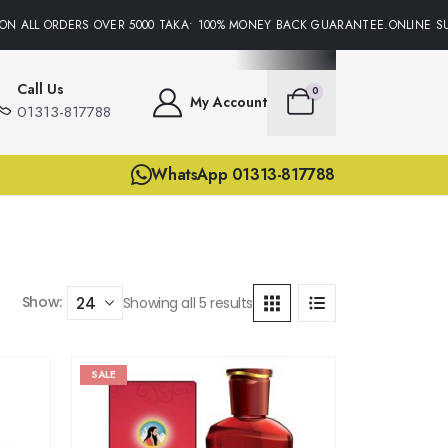
N ALL ORDERS OVER 5000 TAKA• 100% MONEY BACK GUARANTEE.ONLINE SUP
Call Us
0
My Account
01313-817788
WhatsApp 01313-817788
Show:
Showing all 5 results
SALE