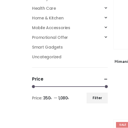
Health Care
Home & Kitchen
Mobile Accessories
Promotional Offer
Smart Gadgets
Uncategorized
Himani
Price
Price:
350৳
—
1,080৳
Filter
SALE