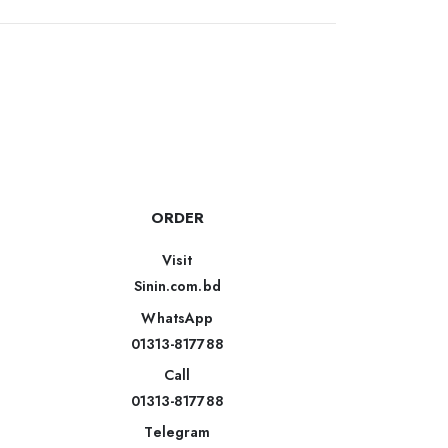
ORDER
Visit
Sinin.com.bd
WhatsApp
01313-817788
Call
01313-817788
Telegram