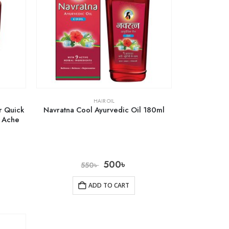
HAIR OIL
r Quick
Navratna Cool Ayurvedic Oil 180ml
y Ache
500
৳
550
৳
ADD TO CART