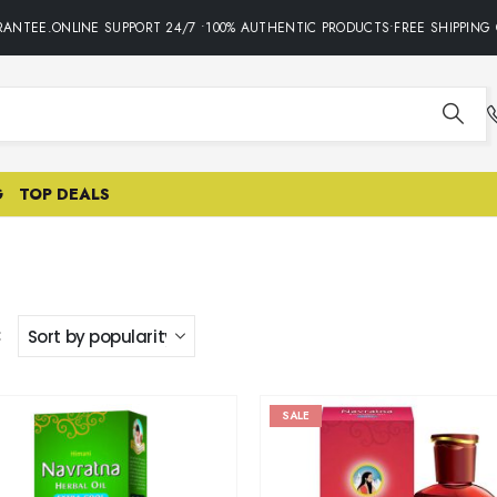
ANTEE.ONLINE SUPPORT 24/7 •100% AUTHENTIC PRODUCTS•FREE SHIPPING O
G
TOP DEALS
:
SALE