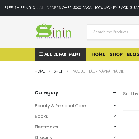
FREE SHIPPING ON ALL ORDERS OVER 5000 TAKA• 100% MONEY BACK GUAR
ALL DEPARTMENT
HOME
SHOP
BLO
HOME
SHOP
PRODUCT TAG -
NAVRATNA OIL
Category
Sort by
Beauty & Personal Care
Books
Electronics
Grocery