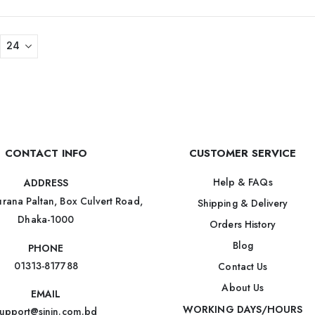
CONTACT INFO
CUSTOMER SERVICE
Help & FAQs
ADDRESS
rana Paltan, Box Culvert Road,
Shipping & Delivery
Dhaka-1000
Orders History
Blog
PHONE
01313-817788
Contact Us
About Us
EMAIL
WORKING DAYS/HOURS
upport@sinin.com.bd