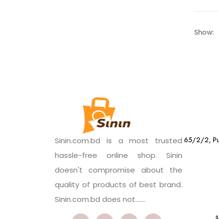
Show:
65/2/2, Pu
Sinin.com.bd is a most trusted
hassle-free online shop. Sinin
doesn't compromise about the
quality of products of best brand.
Sinin.com.bd does not.......
s