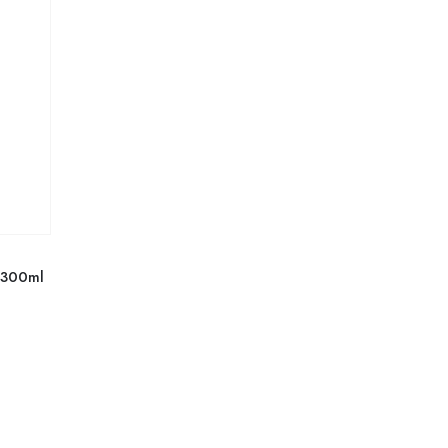
l 300ml