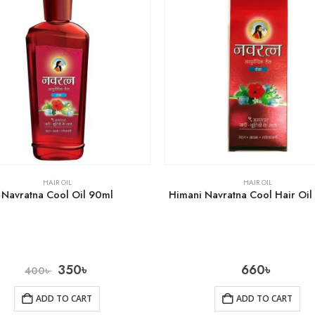
HAIR OIL
HAIR OIL
Navratna Cool Oil 90ml
Himani Navratna Cool Hair Oi
350
৳
660
৳
400
৳
ADD TO CART
ADD TO CART