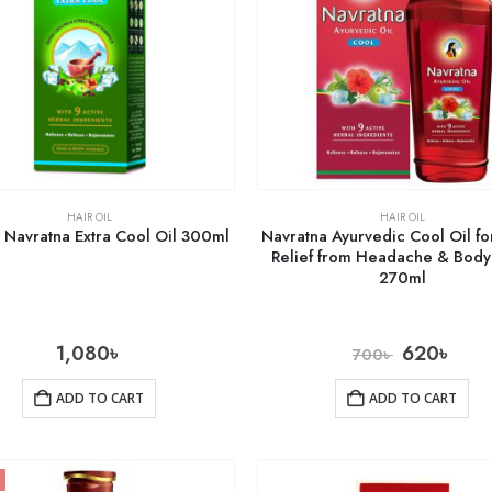
HAIR OIL
HAIR OIL
 Navratna Extra Cool Oil 300ml
Navratna Ayurvedic Cool Oil fo
Relief from Headache & Bod
270ml
1,080
৳
620
৳
700
৳
ADD TO CART
ADD TO CART