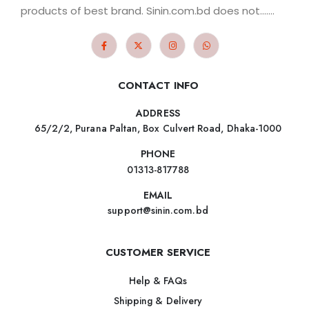
products of best brand. Sinin.com.bd does not.......
CONTACT INFO
ADDRESS
65/2/2, Purana Paltan, Box Culvert Road, Dhaka-1000
PHONE
01313-817788
EMAIL
support@sinin.com.bd
CUSTOMER SERVICE
Help & FAQs
Shipping & Delivery