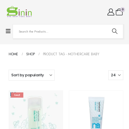
0
HOME
SHOP
PRODUCT TAG -
MOTHERCARE BABY
SALE