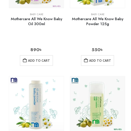
BABY CARE
BABY CARE
Mothercare All We Know Baby
Mothercare All We Know Baby
Oil 300ml
Powder 125g
890
৳
550
৳
ADD TO CART
ADD TO CART