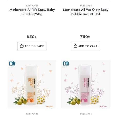
BABY CARE
BABY CARE
Mothercare All We Know Baby
Mothercare All We Know Baby
Powder 250g
Bubble Bath 300ml
850
৳
750
৳
ADD TO CART
ADD TO CART
BABY CARE
BABY CARE