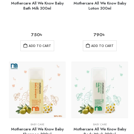
Mothercare All We Know Baby
Mothercare All We Know Baby
Bath Milk 300ml
Lotion 300ml
750
৳
790
৳
ADD TO CART
ADD TO CART
BABY CARE
BABY CARE
Mothercare All We Know Baby
Mothercare All We Know Baby