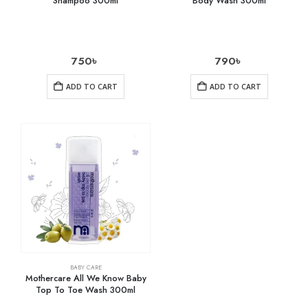
Shampoo 300ml
Body Wash 300ml
750
৳
790
৳
ADD TO CART
ADD TO CART
BABY CARE
Mothercare All We Know Baby
Top To Toe Wash 300ml