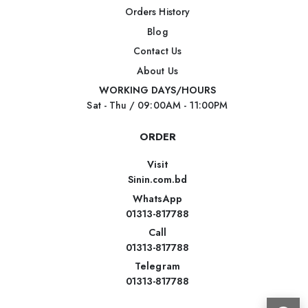
Orders History
Blog
Contact Us
About Us
WORKING DAYS/HOURS
Sat - Thu / 09:00AM - 11:00PM
ORDER
Visit
Sinin.com.bd
WhatsApp
01313-817788
Call
01313-817788
Telegram
01313-817788