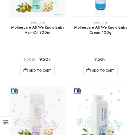
BABY CARE
BABY CARE
Mothercare All We Know Baby
Mothercare All We Know Baby
Hair Oil 300ml
Cream 100g
950
৳
750
৳
1,000
৳
ADD TO CART
ADD TO CART