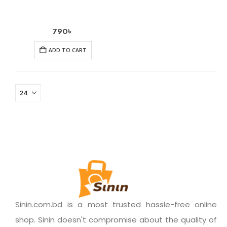
790
৳
ADD TO CART
Sinin.com.bd is a most trusted hassle-free online
shop. Sinin doesn't compromise about the quality of