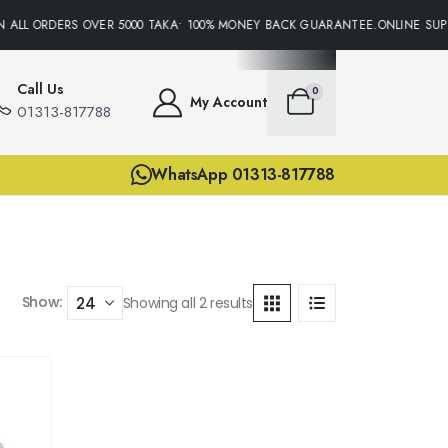
 ALL ORDERS OVER 5000 TAKA• 100% MONEY BACK GUARANTEE.ONLINE SUPP
Call Us
0
My Account
01313-817788
WhatsApp 01313-817788
Show:
Showing all 2 results