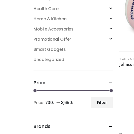
Health Care
Home & Kitchen
Mobile Accessories
Promotional Offer
Smart Gadgets
Uncategorized
BEAUTY & 
Johnso
Price
Price:
700৳
—
3,650৳
Filter
Brands