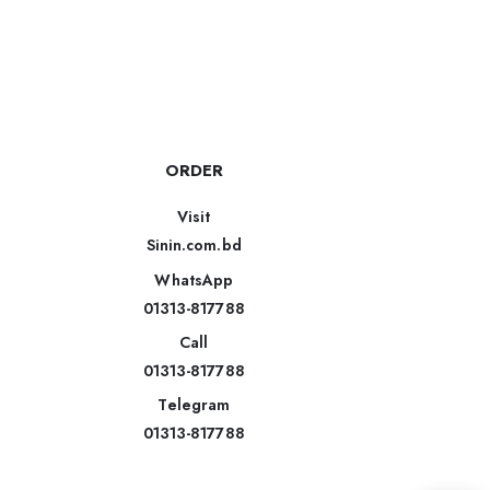
ORDER
Visit
Sinin.com.bd
WhatsApp
01313-817788
Call
01313-817788
Telegram
01313-817788