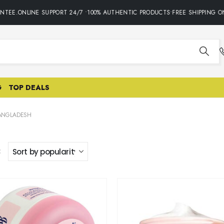
TEE.ONLINE SUPPORT 24/7 •100% AUTHENTIC PRODUCTS•FREE SHIPPING ON
G
TOP DEALS
BANGLADESH
: