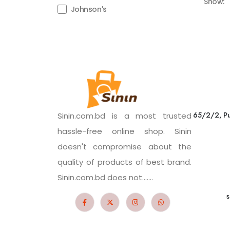
Show:
Johnson's
65/2/2, Pu
Sinin.com.bd is a most trusted
hassle-free online shop. Sinin
doesn't compromise about the
quality of products of best brand.
Sinin.com.bd does not.......
s