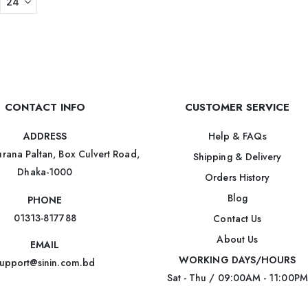
CONTACT INFO
CUSTOMER SERVICE
Help & FAQs
ADDRESS
rana Paltan, Box Culvert Road,
Shipping & Delivery
Dhaka-1000
Orders History
Blog
PHONE
01313-817788
Contact Us
About Us
EMAIL
WORKING DAYS/HOURS
upport@sinin.com.bd
Sat - Thu / 09:00AM - 11:00PM