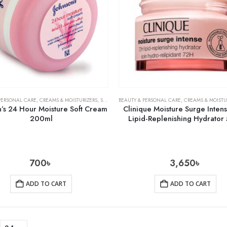
PERSONAL CARE
,
CREAMS & MOISTURIZERS
,
SKIN CARE
BEAUTY & PERSONAL CARE
,
CREAMS & MOISTU
n’s 24 Hour Moisture Soft Cream
Clinique Moisture Surge Inten
200ml
Lipid-Replenishing Hydrator
700
৳
3,650
৳
ADD TO CART
ADD TO CART