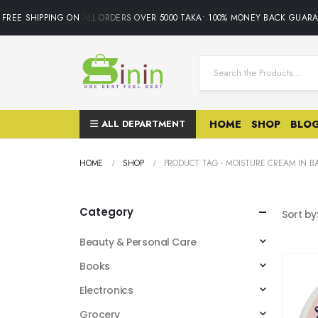
FREE SHIPPING ON ALL ORDERS OVER 5000 TAKA• 100% MONEY BACK GUARAN
ALL DEPARTMENT
HOME
SHOP
BLO
HOME
SHOP
PRODUCT TAG -
MOISTURE CREAM IN 
Category
Sort by
Beauty & Personal Care
Books
Electronics
Grocery