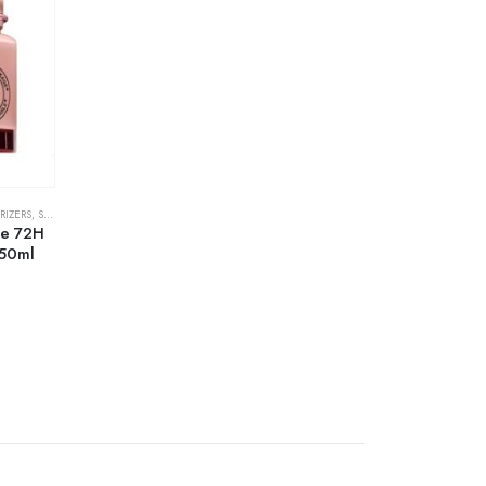
RIZERS
,
SKIN CARE
se 72H
 50ml