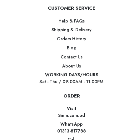
CUSTOMER SERVICE
Help & FAQs
Shipping & Delivery
Orders History
Blog
Contact Us
About Us
WORKING DAYS/HOURS
Sat - Thu / 09:00AM - 11:00PM
ORDER
Visit
Sinin.com.bd
WhatsApp
01313-817788
Call