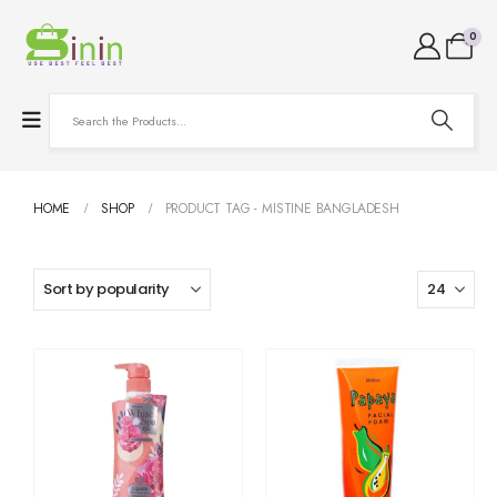
0
HOME
SHOP
PRODUCT TAG -
MISTINE BANGLADESH