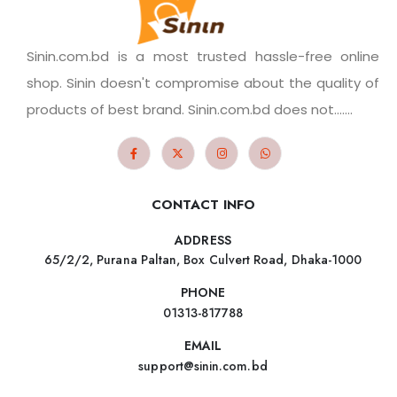
Sinin.com.bd is a most trusted hassle-free online
shop. Sinin doesn't compromise about the quality of
products of best brand. Sinin.com.bd does not.......
CONTACT INFO
ADDRESS
65/2/2, Purana Paltan, Box Culvert Road, Dhaka-1000
PHONE
01313-817788
EMAIL
support@sinin.com.bd