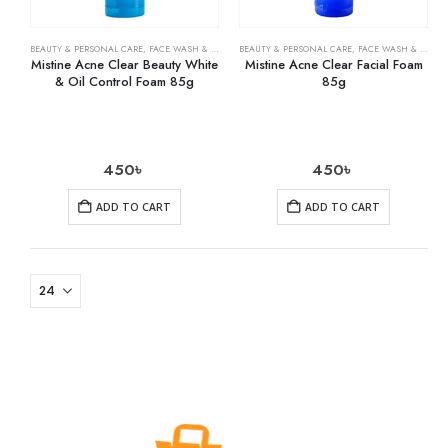
BEAUTY & PERSONAL CARE
,
FACE WASH & CLEANSERS
BEAUTY & PERSONAL CARE
,
SKIN CARE
,
FACE WASH & CLEANSERS
Mistine Acne Clear Beauty White
Mistine Acne Clear Facial Foam
& Oil Control Foam 85g
85g
450
৳
450
৳
ADD TO CART
ADD TO CART