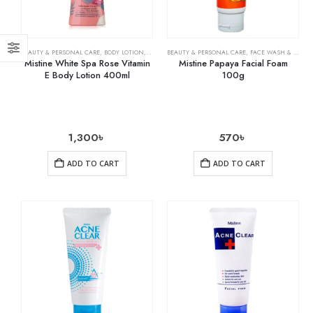
BEAUTY & PERSONAL CARE
,
BODY LOTION
,
SKIN CARE
BEAUTY & PERSONAL CARE
,
FACE WASH & CLEANSERS
Mistine White Spa Rose Vitamin
Mistine Papaya Facial Foam
E Body Lotion 400ml
100g
1,300
৳
570
৳
ADD TO CART
ADD TO CART