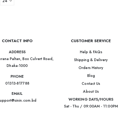
CONTACT INFO
CUSTOMER SERVICE
Help & FAQs
ADDRESS
rana Paltan, Box Culvert Road,
Shipping & Delivery
Dhaka-1000
Orders History
Blog
PHONE
01313-817788
Contact Us
About Us
EMAIL
WORKING DAYS/HOURS
upport@sinin.com.bd
Sat - Thu / 09:00AM - 11:00PM