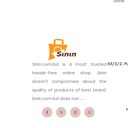
Show:
65/2/2, Pu
Sinin.com.bd is a most trusted
hassle-free online shop. Sinin
doesn't compromise about the
quality of products of best brand.
Sinin.com.bd does not.......
s