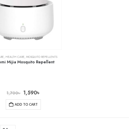
ARE
,
HEALTH CARE
,
MOSQUITO REPELLENTS
omi Mijia Mosquito Repellent
1,590
৳
1,700
৳
ADD TO CART