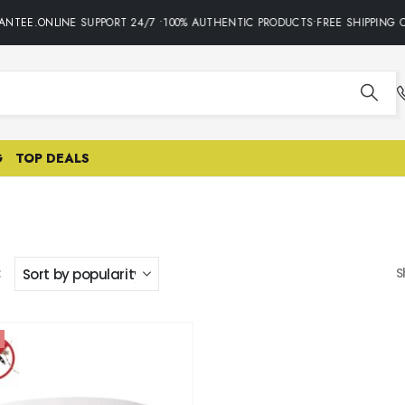
NTEE.ONLINE SUPPORT 24/7 •100% AUTHENTIC PRODUCTS•FREE SHIPPING O
G
TOP DEALS
:
S