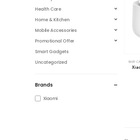
Health Care
Home & Kitchen
Mobile Accessories
Promotional Offer
Smart Gadgets
Uncategorized
BABY C
Xia
Brands
Xiaomi