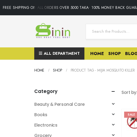
FREE SHIPPING ON ALL ORDERS OVER 5000 TAKA• 100% MONEY BACK GUARA
ALL DEPARTMENT
HOME
SHOP
BLO
HOME
SHOP
PRODUCT TAG -
MIJIA MOSQUITO KILLER
Category
Sort by
Beauty & Personal Care
Books
SALE
Electronics
Grocery