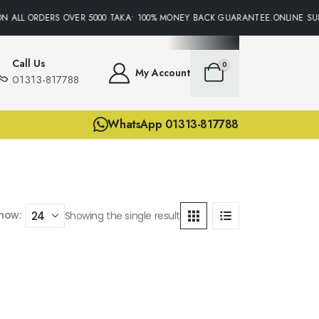
N ALL ORDERS OVER 5000 TAKA• 100% MONEY BACK GUARANTEE.ONLINE SUP
Call Us
0
My Account
01313-817788
WhatsApp 01313-817788
how:
Showing the single result