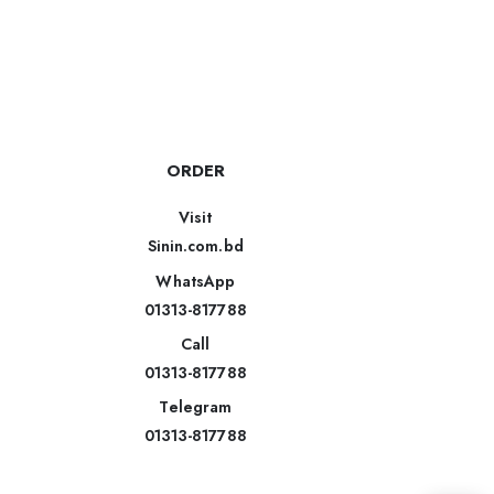
ORDER
Visit
Sinin.com.bd
WhatsApp
01313-817788
Call
01313-817788
Telegram
01313-817788