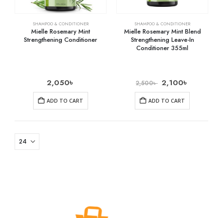
SHAMPOO & CONDITIONER
SHAMPOO & CONDITIONER
Mielle Rosemary Mint
Mielle Rosemary Mint Blend
Strengthening Conditioner
Strengthening Leave-In
Conditioner 355ml
2,050
৳
2,100
৳
2,500
৳
ADD TO CART
ADD TO CART