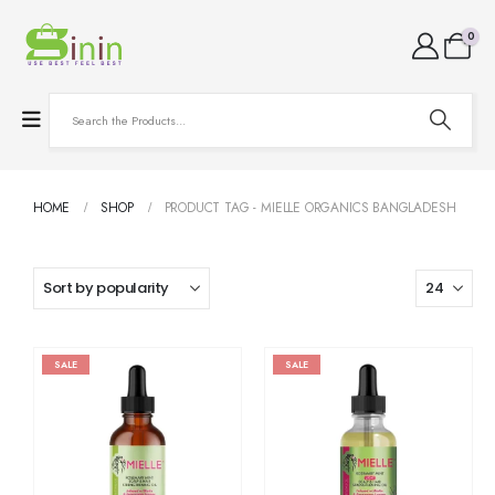
0
HOME
SHOP
PRODUCT TAG -
MIELLE ORGANICS BANGLADESH
SALE
SALE