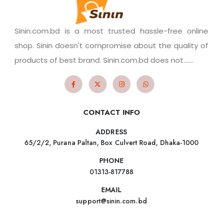
Sinin.com.bd is a most trusted hassle-free online
shop. Sinin doesn't compromise about the quality of
products of best brand. Sinin.com.bd does not.......
CONTACT INFO
ADDRESS
65/2/2, Purana Paltan, Box Culvert Road, Dhaka-1000
PHONE
01313-817788
EMAIL
support@sinin.com.bd