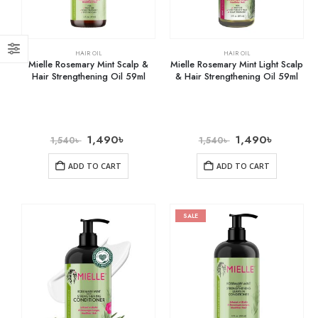
HAIR OIL
HAIR OIL
Mielle Rosemary Mint Scalp &
Mielle Rosemary Mint Light Scalp
Hair Strengthening Oil 59ml
& Hair Strengthening Oil 59ml
1,490
৳
1,490
৳
1,540
৳
1,540
৳
ADD TO CART
ADD TO CART
SALE