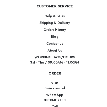
CUSTOMER SERVICE
Help & FAQs
Shipping & Delivery
Orders History
Blog
Contact Us
About Us
WORKING DAYS/HOURS
Sat - Thu / 09:00AM - 11:00PM
ORDER
Visit
Sinin.com.bd
WhatsApp
01313-817788
Call