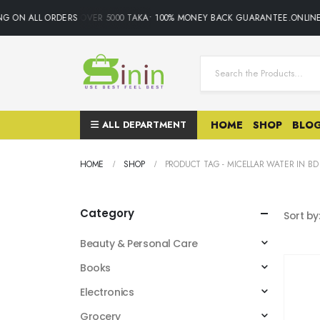
G ON ALL ORDERS OVER 5000 TAKA• 100% MONEY BACK GUARANTEE.ONLINE S
ALL DEPARTMENT
HOME
SHOP
BLO
HOME
SHOP
PRODUCT TAG -
MICELLAR WATER IN BD
Category
Sort by
Beauty & Personal Care
Books
Electronics
Grocery