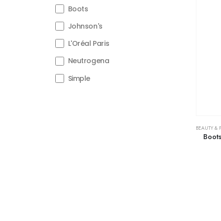
Boots
Johnson's
L'Oréal Paris
Neutrogena
Simple
BEAUTY & 
Boots