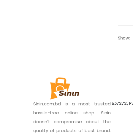
Show:
65/2/2, Pu
Sinin.com.bd is a most trusted
hassle-free online shop. Sinin
doesn't compromise about the
quality of products of best brand.