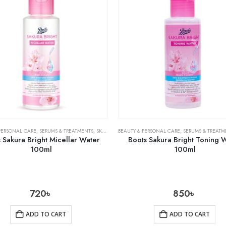
PERSONAL CARE
,
SERUMS & TREATMENTS
,
SKIN CARE
BEAUTY & PERSONAL CARE
,
SERUMS & TREATM
 Sakura Bright Micellar Water
Boots Sakura Bright Toning 
100ml
100ml
720
৳
850
৳
ADD TO CART
ADD TO CART