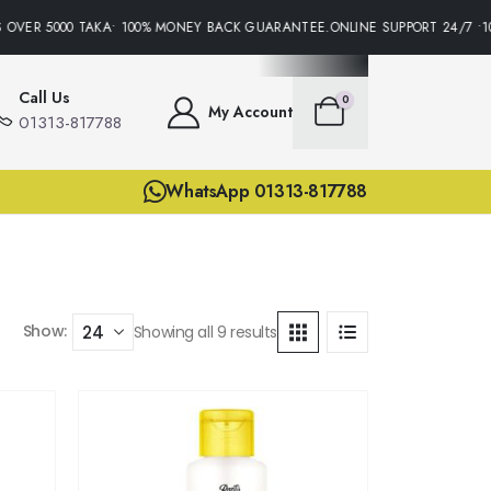
OVER 5000 TAKA• 100% MONEY BACK GUARANTEE.ONLINE SUPPORT 24/7 •10
Call Us
0
My Account
01313-817788
WhatsApp 01313-817788
Show:
Showing all 9 results