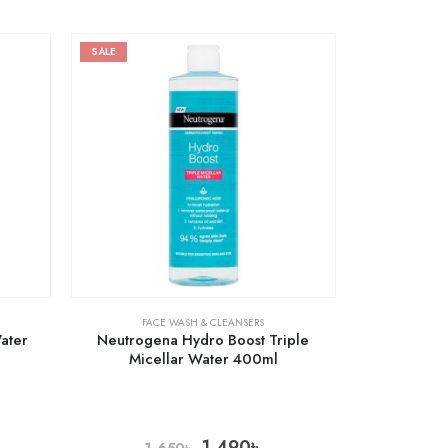
SALE
FACE WASH & CLEANSERS
Water
Neutrogena Hydro Boost Triple
Micellar Water 400ml
1,490
৳
1,650
৳