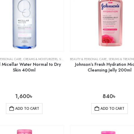
PERSONAL CARE
,
CREAMS & MOISTURIZERS
,
SKIN CARE
BEAUTY & PERSONAL CARE
,
SERUMS & TREATM
l Micellar Water Normal to Dry
Johnson’s Fresh Hydration Mic
Skin 400ml
Cleansing Jelly 200ml
1,600
৳
840
৳
ADD TO CART
ADD TO CART