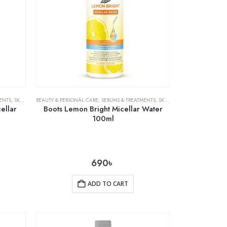
ENTS
,
SKIN CARE
BEAUTY & PERSONAL CARE
,
SERUMS & TREATMENTS
,
SKIN CARE
ellar
Boots Lemon Bright Micellar Water
100ml
690
৳
ADD TO CART