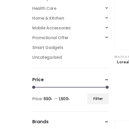
Health Care
Home & Kitchen
Mobile Accessories
Promotional Offer
Smart Gadgets
Uncategorized
BEAUTY & 
Lorea
Price
Price:
690৳
—
1,600৳
Filter
Brands