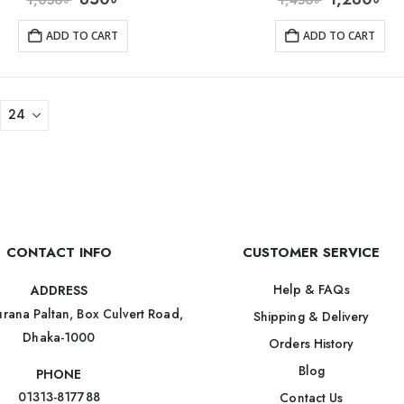
ADD TO CART
ADD TO CART
CONTACT INFO
CUSTOMER SERVICE
Help & FAQs
ADDRESS
rana Paltan, Box Culvert Road,
Shipping & Delivery
Dhaka-1000
Orders History
Blog
PHONE
01313-817788
Contact Us