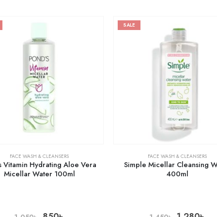
SALE
FACE WASH & CLEANSERS
FACE WASH & CLEANSERS
 Vitamin Hydrating Aloe Vera
Simple Micellar Cleansing 
Micellar Water 100ml
400ml
850
৳
1,280
৳
1,050
৳
1,450
৳