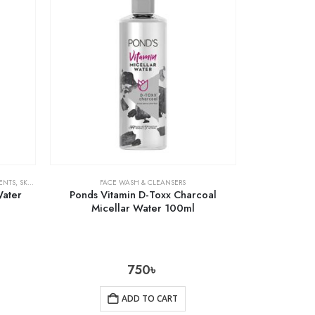
ENTS
,
SKIN CARE
FACE WASH & CLEANSERS
Water
Ponds Vitamin D-Toxx Charcoal
Micellar Water 100ml
750
৳
ADD TO CART