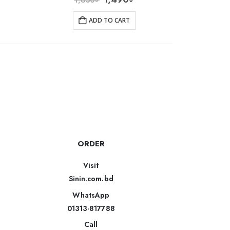
ADD TO CART
ORDER
Visit
Sinin.com.bd
WhatsApp
01313-817788
Call