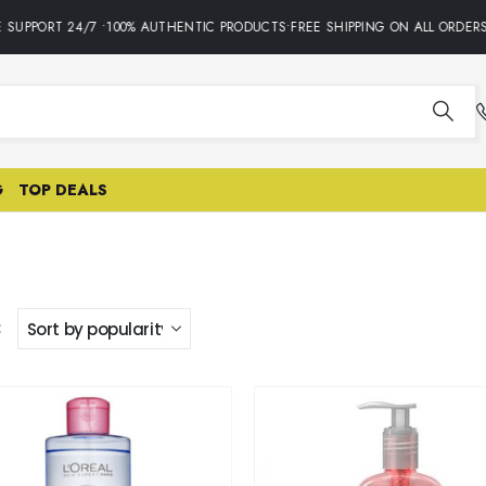
UPPORT 24/7 •100% AUTHENTIC PRODUCTS•FREE SHIPPING ON ALL ORDERS 
G
TOP DEALS
: