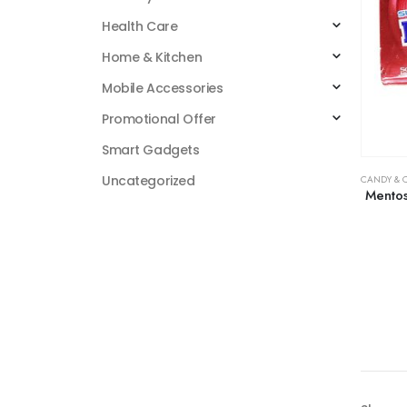
Health Care
Home & Kitchen
Mobile Accessories
Promotional Offer
Smart Gadgets
Uncategorized
CANDY & 
Mentos