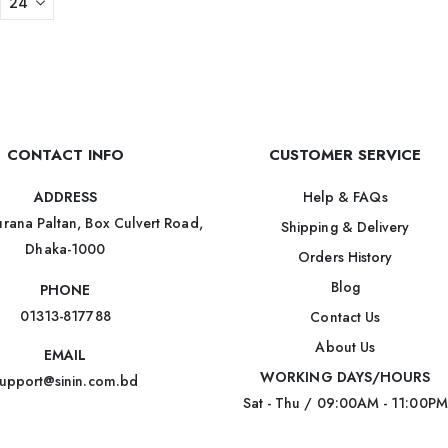
CONTACT INFO
CUSTOMER SERVICE
Help & FAQs
ADDRESS
rana Paltan, Box Culvert Road,
Shipping & Delivery
Dhaka-1000
Orders History
Blog
PHONE
01313-817788
Contact Us
About Us
EMAIL
WORKING DAYS/HOURS
upport@sinin.com.bd
Sat - Thu / 09:00AM - 11:00PM