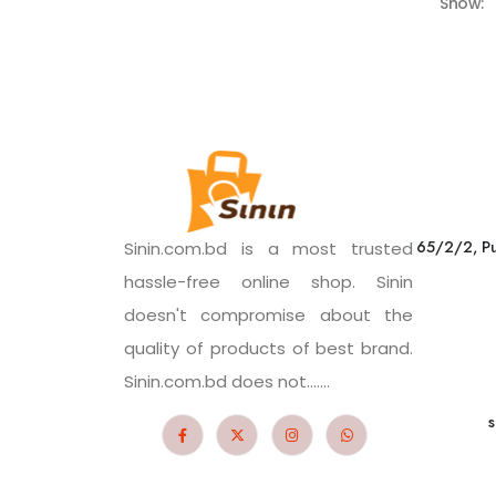
Show:
65/2/2, Pu
Sinin.com.bd is a most trusted
hassle-free online shop. Sinin
doesn't compromise about the
quality of products of best brand.
Sinin.com.bd does not.......
s