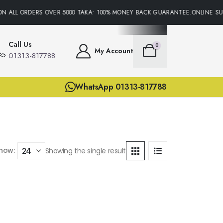
N ALL ORDERS OVER 5000 TAKA• 100% MONEY BACK GUARANTEE.ONLINE SUP
Call Us
0
My Account
01313-817788
WhatsApp 01313-817788
how:
Showing the single result