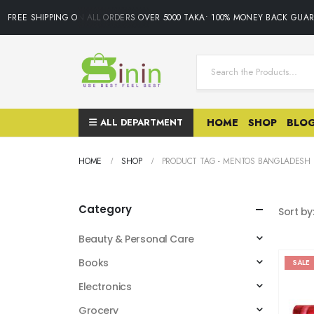
FREE SHIPPING ON ALL ORDERS OVER 5000 TAKA• 100% MONEY BACK GUAR
ALL DEPARTMENT
HOME
SHOP
BLO
HOME
SHOP
PRODUCT TAG -
MENTOS BANGLADESH
Category
Sort by
Beauty & Personal Care
Books
SALE
Electronics
Grocery