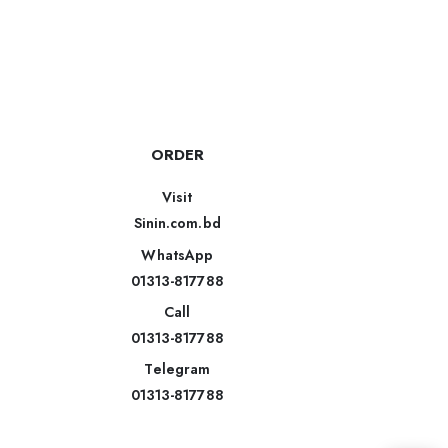
ORDER
Visit
Sinin.com.bd
WhatsApp
01313-817788
Call
01313-817788
Telegram
01313-817788