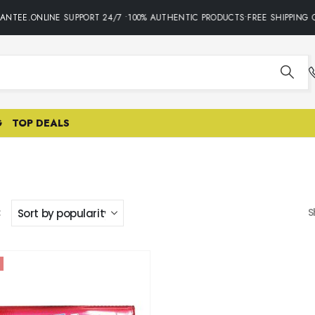
ANTEE.ONLINE SUPPORT 24/7 •100% AUTHENTIC PRODUCTS•FREE SHIPPING O
G
TOP DEALS
:
S