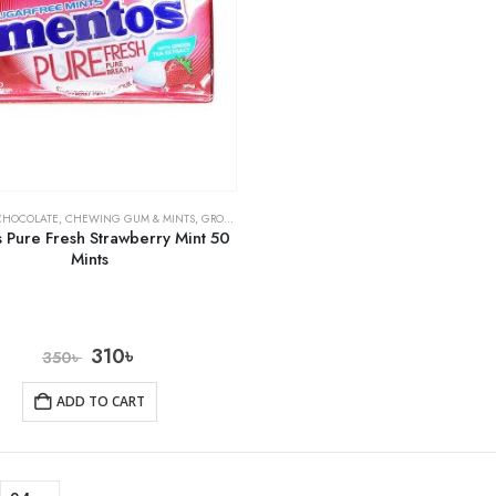
CHOCOLATE
,
CHEWING GUM & MINTS
,
GROCERY
 Pure Fresh Strawberry Mint 50
Mints
310
৳
350
৳
ADD TO CART