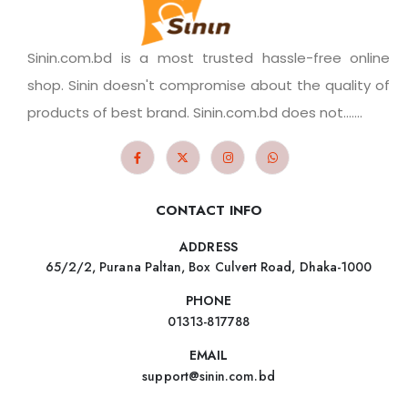
Sinin.com.bd is a most trusted hassle-free online
shop. Sinin doesn't compromise about the quality of
products of best brand. Sinin.com.bd does not.......
CONTACT INFO
ADDRESS
65/2/2, Purana Paltan, Box Culvert Road, Dhaka-1000
PHONE
01313-817788
EMAIL
support@sinin.com.bd