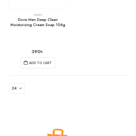
SOAPS
Dove Men Deep Clean
Moisturizing Cream Soap 106g
390
৳
ADD TO CART