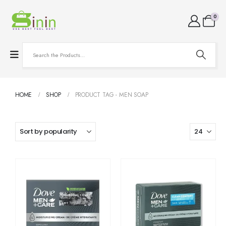
0
HOME
SHOP
PRODUCT TAG -
MEN SOAP