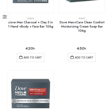
SOAPS
SOAPS
Dove Men Charcoal + Clay 3 in
Dove Men+Care Clean Comfort
1 Hand +Body + Face Bar 106g
Moisturizing Cream Soap Bar
106g
420
৳
450
৳
ADD TO CART
ADD TO CART