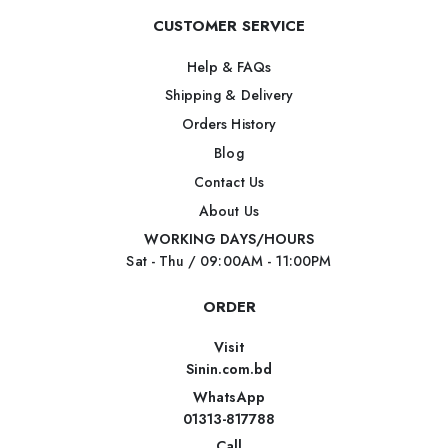
CUSTOMER SERVICE
Help & FAQs
Shipping & Delivery
Orders History
Blog
Contact Us
About Us
WORKING DAYS/HOURS
Sat - Thu / 09:00AM - 11:00PM
ORDER
Visit
Sinin.com.bd
WhatsApp
01313-817788
Call