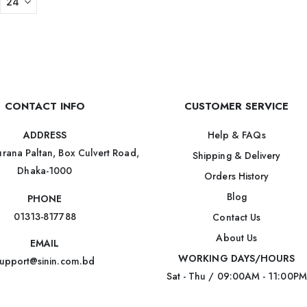
CONTACT INFO
CUSTOMER SERVICE
Help & FAQs
ADDRESS
rana Paltan, Box Culvert Road,
Shipping & Delivery
Dhaka-1000
Orders History
Blog
PHONE
01313-817788
Contact Us
About Us
EMAIL
WORKING DAYS/HOURS
upport@sinin.com.bd
Sat - Thu / 09:00AM - 11:00PM