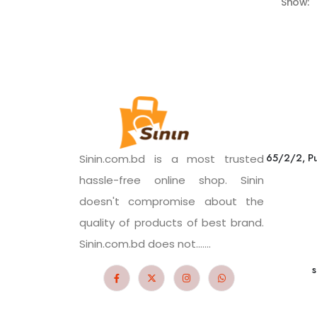
Show:
65/2/2, Pu
Sinin.com.bd is a most trusted
hassle-free online shop. Sinin
doesn't compromise about the
quality of products of best brand.
Sinin.com.bd does not.......
s