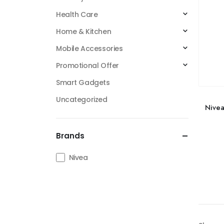
Health Care
Home & Kitchen
Mobile Accessories
Promotional Offer
Smart Gadgets
Uncategorized
Nive
Brands
Nivea