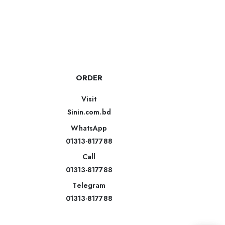
ORDER
Visit
Sinin.com.bd
WhatsApp
01313-817788
Call
01313-817788
Telegram
01313-817788