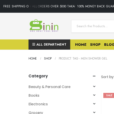
FREE SHIPPING ON ALL ORDERS OVER 5000 TAKA• 100% MONEY BACK GUAR
ALL DEPARTMENT
HOME
SHOP
BLO
HOME
SHOP
PRODUCT TAG -
MEN SHOWER GEL
Category
Sort by
Beauty & Personal Care
Books
SALE
Electronics
Grocery