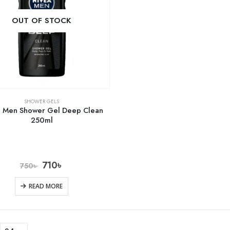
OUT OF STOCK
SHOWER GELS
a Men Shower Gel Deep Clean
250ml
710
৳
750
৳
READ MORE