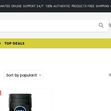
ANTEE.ONLINE SUPPORT 24/7 •100% AUTHENTIC PRODUCTS•FREE SHIPPING 
G
TOP DEALS
:
S