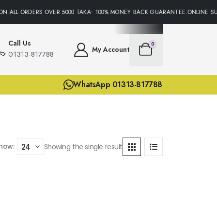
ON ALL ORDERS OVER 5000 TAKA• 100% MONEY BACK GUARANTEE.ONLINE SUP
Call Us
0
My Account
01313-817788
WhatsApp 01313-817788
how:
Showing the single result