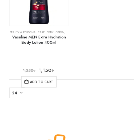
BEAUTY & PERSONAL CARE
,
BODY LOTION
,
SKIN CARE
Vaseline MEN Extra Hydration
Body Lotion 400ml
1,150
৳
1,350
৳
ADD TO CART