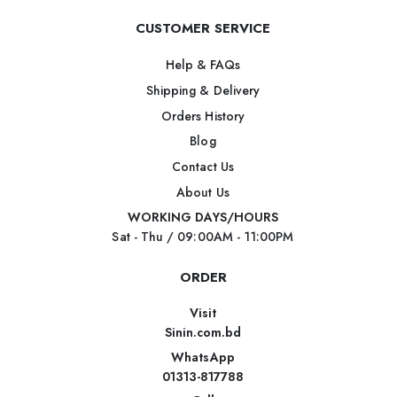
CUSTOMER SERVICE
Help & FAQs
Shipping & Delivery
Orders History
Blog
Contact Us
About Us
WORKING DAYS/HOURS
Sat - Thu / 09:00AM - 11:00PM
ORDER
Visit
Sinin.com.bd
WhatsApp
01313-817788