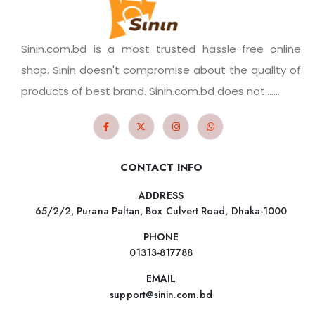
Sinin.com.bd is a most trusted hassle-free online
shop. Sinin doesn't compromise about the quality of
products of best brand. Sinin.com.bd does not.......
CONTACT INFO
ADDRESS
65/2/2, Purana Paltan, Box Culvert Road, Dhaka-1000
PHONE
01313-817788
EMAIL
support@sinin.com.bd