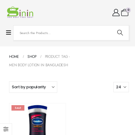
0
HOME
SHOP
PRODUCT TAG -
MEN BODY LOTION IN BANGLADESH
SALE