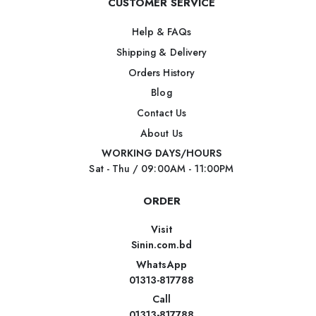
CUSTOMER SERVICE
Help & FAQs
Shipping & Delivery
Orders History
Blog
Contact Us
About Us
WORKING DAYS/HOURS
Sat - Thu / 09:00AM - 11:00PM
ORDER
Visit
Sinin.com.bd
WhatsApp
01313-817788
Call
01313-817788