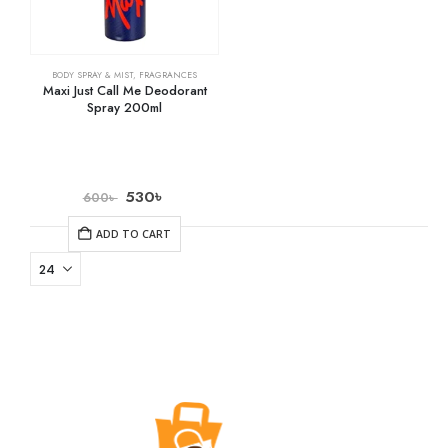
BODY SPRAY & MIST
,
FRAGRANCES
Maxi Just Call Me Deodorant
Spray 200ml
530
৳
600
৳
ADD TO CART