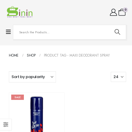
0
HOME
SHOP
PRODUCT TAG -
MAXI DEODORANT SPRAY
SALE