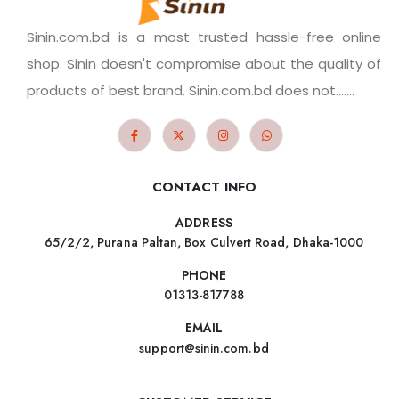
Sinin.com.bd is a most trusted hassle-free online
shop. Sinin doesn't compromise about the quality of
products of best brand. Sinin.com.bd does not.......
CONTACT INFO
ADDRESS
65/2/2, Purana Paltan, Box Culvert Road, Dhaka-1000
PHONE
01313-817788
EMAIL
support@sinin.com.bd