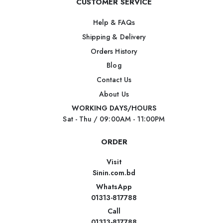
CUSTOMER SERVICE
Help & FAQs
Shipping & Delivery
Orders History
Blog
Contact Us
About Us
WORKING DAYS/HOURS
Sat - Thu / 09:00AM - 11:00PM
ORDER
Visit
Sinin.com.bd
WhatsApp
01313-817788
Call
01313-817788