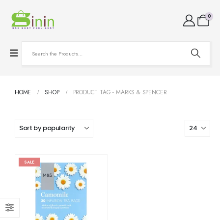
0
HOME
SHOP
PRODUCT TAG -
MARKS & SPENCER
SALE