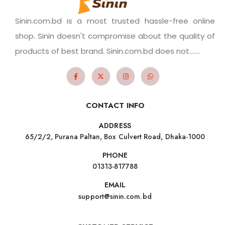
Sinin.com.bd is a most trusted hassle-free online
shop. Sinin doesn't compromise about the quality of
products of best brand. Sinin.com.bd does not.......
CONTACT INFO
ADDRESS
65/2/2, Purana Paltan, Box Culvert Road, Dhaka-1000
PHONE
01313-817788
EMAIL
support@sinin.com.bd