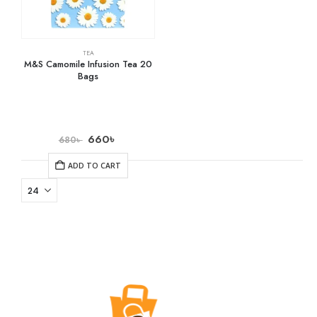
TEA
M&S Camomile Infusion Tea 20
Bags
660
৳
680
৳
ADD TO CART