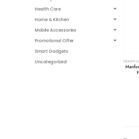
Health Care
Home & Kitchen
Mobile Accessories
Promotional Offer
Smart Gadgets
Uncategorized
HEALTH C
Manfor