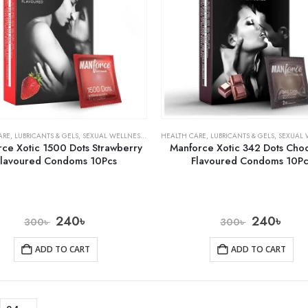
ARE
,
LUBRICANTS & GELS
,
SEXUAL WELLNESS & FAMILY PLANNING
HEALTH CARE
,
LUBRICANTS & GELS
,
SEXUAL WELLNESS 
ce Xotic 1500 Dots Strawberry
Manforce Xotic 342 Dots Cho
Flavoured Condoms 10Pcs
Flavoured Condoms 10Pc
240
৳
240
৳
300
৳
300
৳
ADD TO CART
ADD TO CART