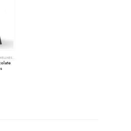
& FAMILY PLANNING
colate
s