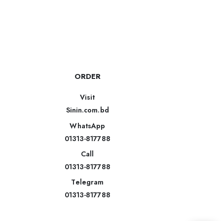
ORDER
Visit
Sinin.com.bd
WhatsApp
01313-817788
Call
01313-817788
Telegram
01313-817788