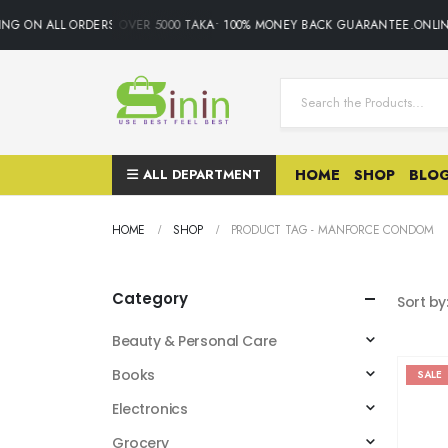
ING ON ALL ORDERS OVER 5000 TAKA• 100% MONEY BACK GUARANTEE.ONLIN
ALL DEPARTMENT
HOME
SHOP
BLO
HOME
SHOP
PRODUCT TAG -
MANFORCE CONDOM
Category
Sort by
Beauty & Personal Care
Books
SALE
Electronics
Grocery