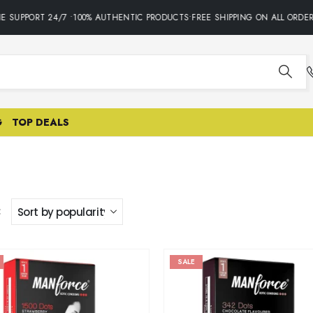
E SUPPORT 24/7 •100% AUTHENTIC PRODUCTS•FREE SHIPPING ON ALL ORDER
G
TOP DEALS
:
SALE