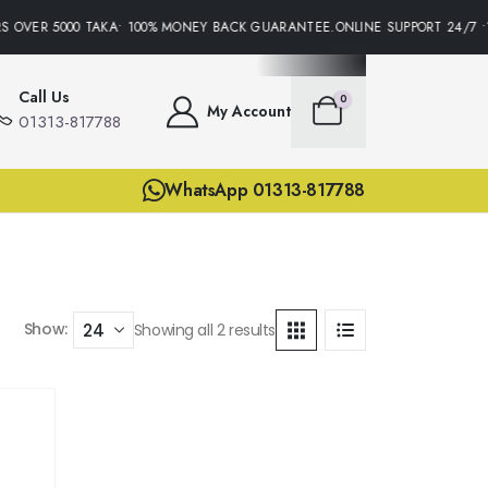
S OVER 5000 TAKA• 100% MONEY BACK GUARANTEE.ONLINE SUPPORT 24/7 •
Call Us
0
My Account
01313-817788
WhatsApp 01313-817788
Show:
Showing all 2 results