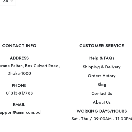
CONTACT INFO
CUSTOMER SERVICE
Help & FAQs
ADDRESS
rana Paltan, Box Culvert Road,
Shipping & Delivery
Dhaka-1000
Orders History
Blog
PHONE
01313-817788
Contact Us
About Us
EMAIL
WORKING DAYS/HOURS
upport@sinin.com.bd
Sat - Thu / 09:00AM - 11:00PM