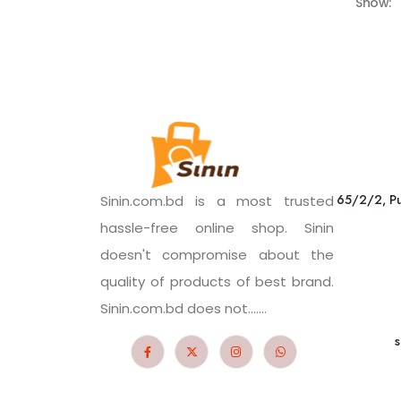
Show:
65/2/2, Pu
Sinin.com.bd is a most trusted
hassle-free online shop. Sinin
doesn't compromise about the
quality of products of best brand.
Sinin.com.bd does not.......
s