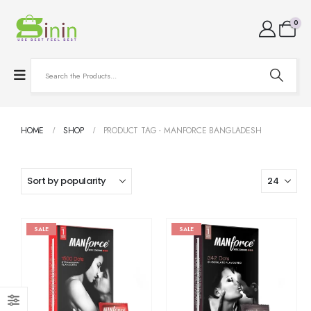
0
HOME
SHOP
PRODUCT TAG -
MANFORCE BANGLADESH
SALE
SALE