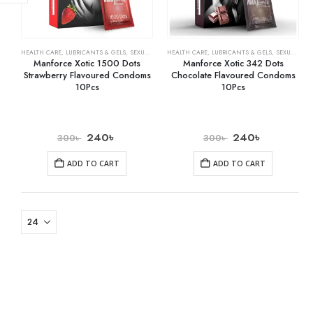
HEALTH CARE
,
LUBRICANTS & GELS
,
SEXUAL WELLNESS & FAMILY PLANNING
HEALTH CARE
,
LUBRICANTS & GELS
,
SEXUAL WELLNESS & FAMILY PLANNING
Manforce Xotic 1500 Dots
Manforce Xotic 342 Dots
Strawberry Flavoured Condoms
Chocolate Flavoured Condoms
10Pcs
10Pcs
240
৳
240
৳
300
৳
300
৳
ADD TO CART
ADD TO CART