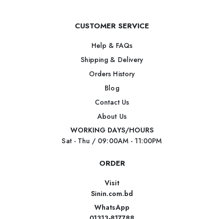
CUSTOMER SERVICE
Help & FAQs
Shipping & Delivery
Orders History
Blog
Contact Us
About Us
WORKING DAYS/HOURS
Sat - Thu / 09:00AM - 11:00PM
ORDER
Visit
Sinin.com.bd
WhatsApp
01313-817788