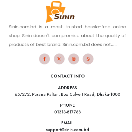
Sinin.com.bd is a most trusted hassle-free online
shop. Sinin doesn't compromise about the quality of
products of best brand. Sinin.com.bd does not.......
CONTACT INFO
ADDRESS
65/2/2, Purana Paltan, Box Culvert Road, Dhaka-1000
PHONE
01313-817788
EMAIL
support@sinin.com.bd