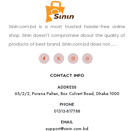
Sinin.com.bd is a most trusted hassle-free online
shop. Sinin doesn't compromise about the quality of
products of best brand. Sinin.com.bd does not.......
CONTACT INFO
ADDRESS
65/2/2, Purana Paltan, Box Culvert Road, Dhaka-1000
PHONE
01313-817788
EMAIL
support@sinin.com.bd