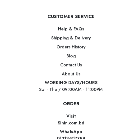
CUSTOMER SERVICE
Help & FAQs
Shipping & Delivery
Orders History
Blog
Contact Us
About Us
WORKING DAYS/HOURS
Sat - Thu / 09:00AM - 11:00PM
ORDER
Visit
Sinin.com.bd
WhatsApp
01313-817788