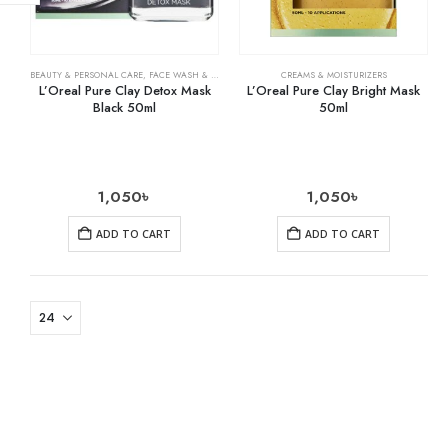
BEAUTY & PERSONAL CARE
,
FACE WASH & CLEANSERS
,
SKIN CARE
CREAMS & MOISTURIZERS
L’Oreal Pure Clay Detox Mask
L’Oreal Pure Clay Bright Mask
Black 50ml
50ml
1,050
৳
1,050
৳
ADD TO CART
ADD TO CART