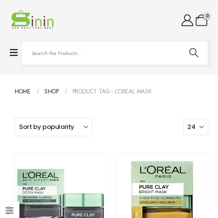
0
HOME
SHOP
PRODUCT TAG -
L'OREAL MASK