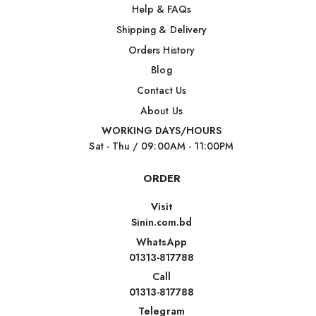
Help & FAQs
Shipping & Delivery
Orders History
Blog
Contact Us
About Us
WORKING DAYS/HOURS
Sat - Thu / 09:00AM - 11:00PM
ORDER
Visit
Sinin.com.bd
WhatsApp
01313-817788
Call
01313-817788
Telegram