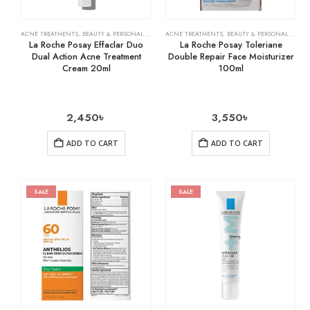
ACNE TREATMENTS
,
BEAUTY & PERSONAL CARE
,
SKIN CARE
ACNE TREATMENTS
,
BEAUTY & PERSONAL CARE
,
La Roche Posay Effaclar Duo
La Roche Posay Toleriane
Dual Action Acne Treatment
Double Repair Face Moisturizer
Cream 20ml
100ml
2,450
৳
3,550
৳
ADD TO CART
ADD TO CART
SALE
SALE