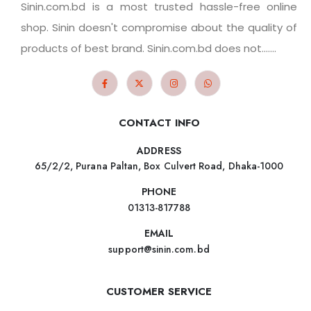
Sinin.com.bd is a most trusted hassle-free online
shop. Sinin doesn't compromise about the quality of
products of best brand. Sinin.com.bd does not.......
CONTACT INFO
ADDRESS
65/2/2, Purana Paltan, Box Culvert Road, Dhaka-1000
PHONE
01313-817788
EMAIL
support@sinin.com.bd
CUSTOMER SERVICE