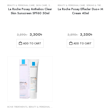
BEAUTY & PERSONAL CARE
,
SKIN CARE
,
SUNSCREEN
BEAUTY & PERSONAL CARE
,
SERUMS & TREATMENTS
La Roche Posay Anthelios Clear
La Roche Posay Effaclar Duo+ M
Skin Sunscreen SPF60 50ml
Cream 40ml
3,300
৳
3,350
৳
3,590
৳
3,590
৳
ADD TO CART
ADD TO CART
ACNE TREATMENTS
,
BEAUTY & PERSONAL CARE
,
SKIN CARE