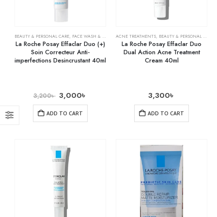
BEAUTY & PERSONAL CARE
,
FACE WASH & CLEANSERS
ACNE TREATMENTS
,
SKIN CARE
,
BEAUTY & PERSONAL CARE
,
La Roche Posay Effaclar Duo (+)
La Roche Posay Effaclar Duo
Soin Correcteur Anti-
Dual Action Acne Treatment
imperfections Desincrustant 40ml
Cream 40ml
3,000
৳
3,300
৳
3,200
৳
ADD TO CART
ADD TO CART