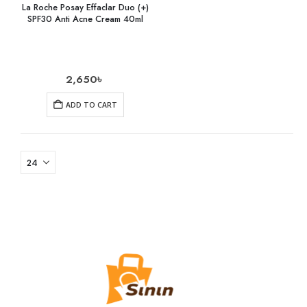
La Roche Posay Effaclar Duo (+)
SPF30 Anti Acne Cream 40ml
2,650
৳
ADD TO CART