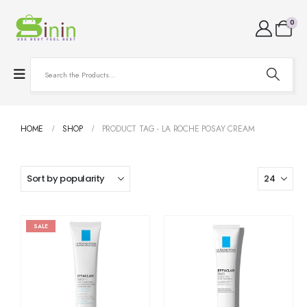
0
HOME
SHOP
PRODUCT TAG -
LA ROCHE POSAY CREAM
SALE