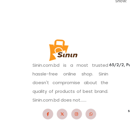
Show:
65/2/2, Pu
Sinin.com.bd is a most trusted
hassle-free online shop. Sinin
doesn't compromise about the
quality of products of best brand.
Sinin.com.bd does not.......
s