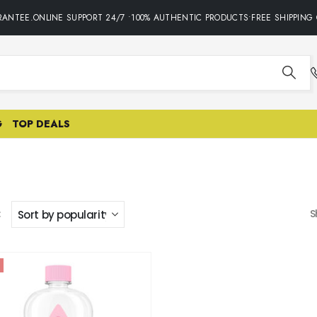
ANTEE.ONLINE SUPPORT 24/7 •100% AUTHENTIC PRODUCTS•FREE SHIPPING 
G
TOP DEALS
:
S