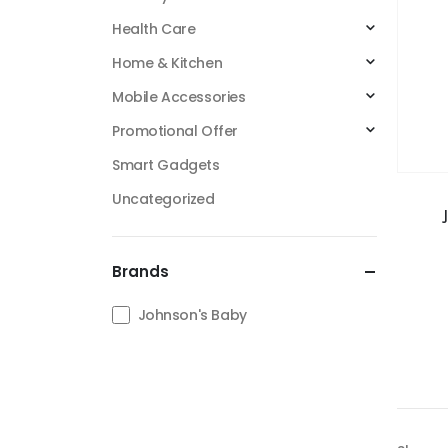
Health Care
Home & Kitchen
Mobile Accessories
Promotional Offer
Smart Gadgets
Uncategorized
Brands
Johnson's Baby