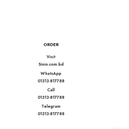
ORDER
Visit
Sinin.com.bd
WhatsApp
01313-817788
Call
01313-817788
Telegram
01313-817788