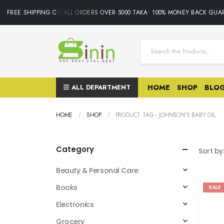
FREE SHIPPING ON ALL ORDERS OVER 5000 TAKA• 100% MONEY BACK GUAR
ALL DEPARTMENT
HOME
SHOP
BLO
HOME
SHOP
PRODUCT TAG -
JOHNSON’S BABY OIL
Category
Sort by
Beauty & Personal Care
Books
SALE
Electronics
Grocery