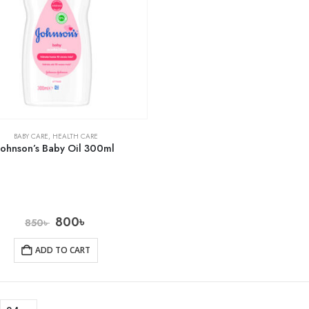
BABY CARE
,
HEALTH CARE
Johnson’s Baby Oil 300ml
800
৳
850
৳
ADD TO CART