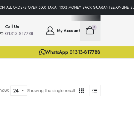
ON ALL ORDERS OVER 5000 TAKA• 100% MONEY BACK GUARANTEE.ONLINE SU
Call Us
0
My Account
01313-817788
WhatsApp 01313-817788
how:
Showing the single result