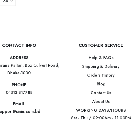
CONTACT INFO
CUSTOMER SERVICE
Help & FAQs
ADDRESS
rana Paltan, Box Culvert Road,
Shipping & Delivery
Dhaka-1000
Orders History
Blog
PHONE
01313-817788
Contact Us
About Us
EMAIL
WORKING DAYS/HOURS
upport@sinin.com.bd
Sat - Thu / 09:00AM - 11:00PM