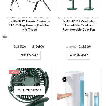
CEILING FANS
,
HEATING, COOLING, & AIR QUALITY
HEATING, COOLING, & AIR QUALITY
,
HOME & KITCHEN
,
OSCILLATING FANS
,
HOME & KITCHEN
,
RECH
Jisulife FA17 Remote Controller
Jisulife FA13P Oscillating
LED Ceiling Floor & Desk Fan
Extendable Cordless
with Tripod
Rechargeable Desk Fan
3,850
৳
–
3,950
৳
3,350
৳
3,490
৳
ADD TO CART
READ MORE
SALE
OUT OF STOCK