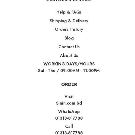
Help & FAQs
Shipping & Delivery
Orders History
Blog
Contact Us
About Us
WORKING DAYS/HOURS
Sat - Thu / 09:00AM - 11:00PM
ORDER
Visit
Sinin.com.bd
WhatsApp
01313-817788
Call
01313-817788