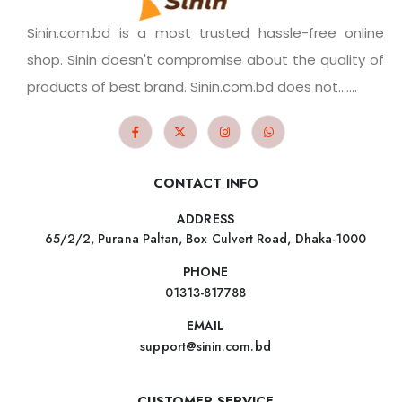
Sinin.com.bd is a most trusted hassle-free online
shop. Sinin doesn't compromise about the quality of
products of best brand. Sinin.com.bd does not.......
CONTACT INFO
ADDRESS
65/2/2, Purana Paltan, Box Culvert Road, Dhaka-1000
PHONE
01313-817788
EMAIL
support@sinin.com.bd
CUSTOMER SERVICE