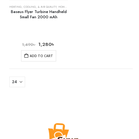
HEATING, COOLING, & AIR QUALITY
,
HOME & KITCHEN
,
RECHARGEABLE FANS
Baseus Flyer Turbine Handheld
Small Fan 2000 mAh
1,280
৳
1,490
৳
ADD TO CART