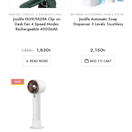
HEATING, COOLING, & AIR QUALITY
,
HOME & KITCHEN
BATHROOM ACCESSORIES
,
RECHARGEABLE FANS
,
HOME & KITCHEN
,
HO
Jisulife FA29/FA29A Clip on
Jisulife Automatic Soap
Desk Fan 4 Speed Modes
Dispenser 3 Levels Touchless
Rechargeable 4000mAh
1,830
৳
2,150
৳
1,850
৳
READ MORE
ADD TO CART
SALE