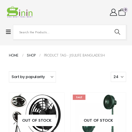
0
HOME
SHOP
PRODUCT TAG -
JISULIFE BANGLADESH
SALE
OUT OF STOCK
OUT OF STOCK