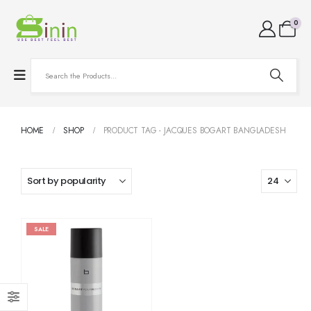
0
HOME
SHOP
PRODUCT TAG -
JACQUES BOGART BANGLADESH
SALE