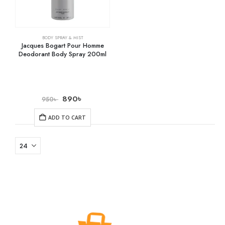
BODY SPRAY & MIST
Jacques Bogart Pour Homme
Deodorant Body Spray 200ml
890
৳
950
৳
ADD TO CART