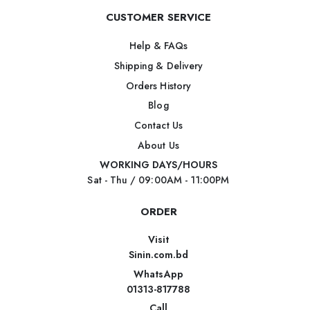
CUSTOMER SERVICE
Help & FAQs
Shipping & Delivery
Orders History
Blog
Contact Us
About Us
WORKING DAYS/HOURS
Sat - Thu / 09:00AM - 11:00PM
ORDER
Visit
Sinin.com.bd
WhatsApp
01313-817788
Call