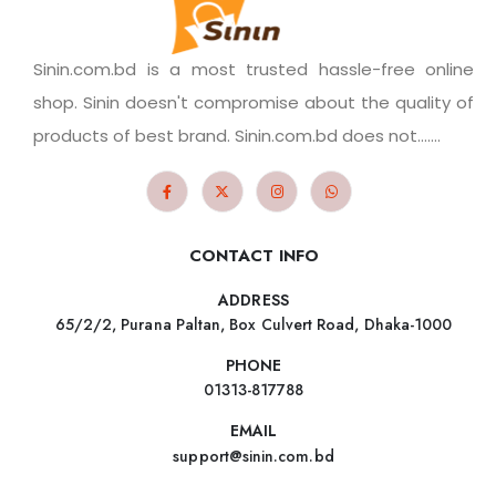
Sinin.com.bd is a most trusted hassle-free online
shop. Sinin doesn't compromise about the quality of
products of best brand. Sinin.com.bd does not.......
CONTACT INFO
ADDRESS
65/2/2, Purana Paltan, Box Culvert Road, Dhaka-1000
PHONE
01313-817788
EMAIL
support@sinin.com.bd