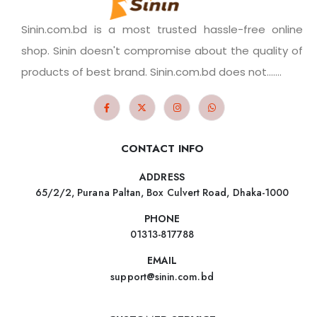
Sinin.com.bd is a most trusted hassle-free online
shop. Sinin doesn't compromise about the quality of
products of best brand. Sinin.com.bd does not.......
CONTACT INFO
ADDRESS
65/2/2, Purana Paltan, Box Culvert Road, Dhaka-1000
PHONE
01313-817788
EMAIL
support@sinin.com.bd