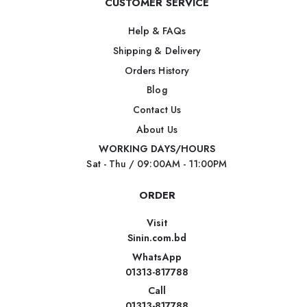
CUSTOMER SERVICE
Help & FAQs
Shipping & Delivery
Orders History
Blog
Contact Us
About Us
WORKING DAYS/HOURS
Sat - Thu / 09:00AM - 11:00PM
ORDER
Visit
Sinin.com.bd
WhatsApp
01313-817788
Call
01313-817788