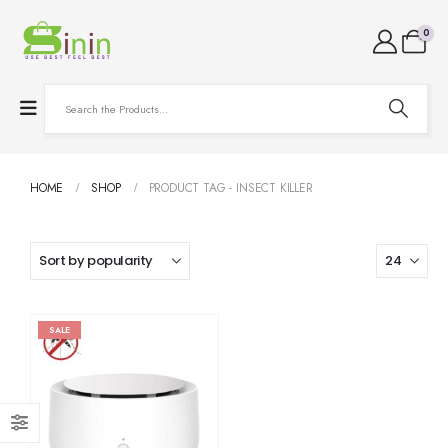
0
HOME
SHOP
PRODUCT TAG -
INSECT KILLER
SALE