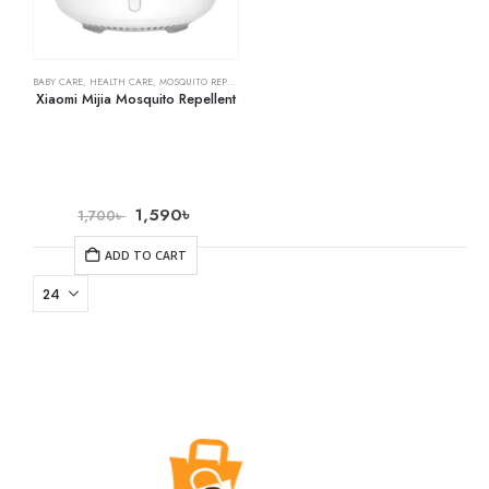
BABY CARE
,
HEALTH CARE
,
MOSQUITO REPELLENTS
Xiaomi Mijia Mosquito Repellent
1,590
৳
1,700
৳
ADD TO CART