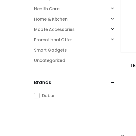
Health Care
Home & Kitchen
Mobile Accessories
Promotional Offer
Smart Gadgets
Uncategorized
TR
Brands
Dabur