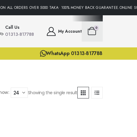
ON ALL ORDERS OVER 5000 TAKA• 100% MONEY BACK GUARANTEE.ONLINE SU
Call Us
0
My Account
01313-817788
WhatsApp 01313-817788
how:
Showing the single result