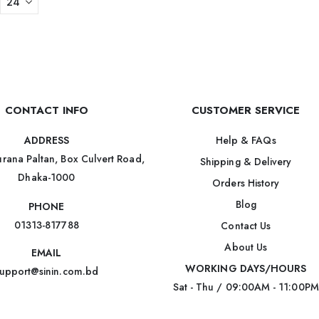
CONTACT INFO
CUSTOMER SERVICE
Help & FAQs
ADDRESS
rana Paltan, Box Culvert Road,
Shipping & Delivery
Dhaka-1000
Orders History
Blog
PHONE
01313-817788
Contact Us
About Us
EMAIL
WORKING DAYS/HOURS
upport@sinin.com.bd
Sat - Thu / 09:00AM - 11:00PM