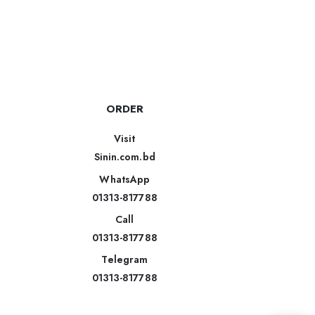
ORDER
Visit
Sinin.com.bd
WhatsApp
01313-817788
Call
01313-817788
Telegram
01313-817788