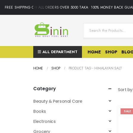
FREE SHIPPING ON ALL ORDERS OVER 5000 TAKA• 100% MONEY BACK GUAR
ALL DEPARTMENT
HOME
SHOP
BLO
HOME
SHOP
PRODUCT TAG -
HIMALAYAN SALT
Category
Sort by
Beauty & Personal Care
Books
SALE
Electronics
Grocery