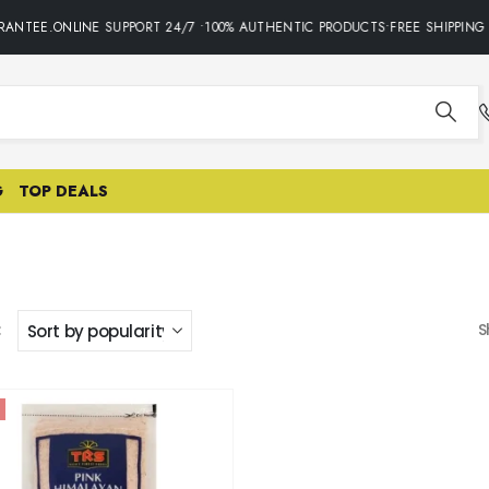
ANTEE.ONLINE SUPPORT 24/7 •100% AUTHENTIC PRODUCTS•FREE SHIPPING 
G
TOP DEALS
:
S