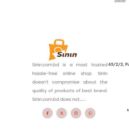
Show:
65/2/2, Pu
Sinin.com.bd is a most trusted
hassle-free online shop. Sinin
doesn't compromise about the
quality of products of best brand.
Sinin.com.bd does not.......
s