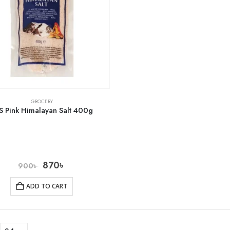
GROCERY
S Pink Himalayan Salt 400g
870
৳
900
৳
ADD TO CART