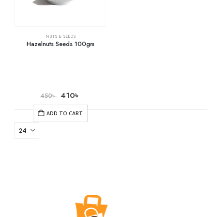
NUTS & SEEDS
Hazelnuts Seeds 100gm
410
৳
450
৳
ADD TO CART