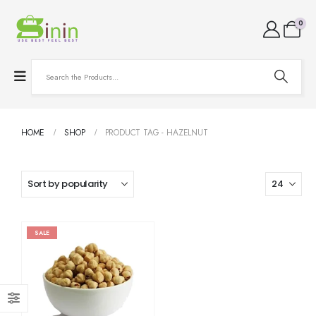
0
HOME
SHOP
PRODUCT TAG -
HAZELNUT
SALE