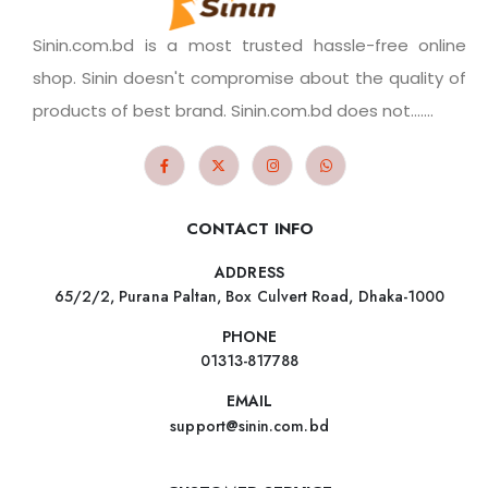
Sinin.com.bd is a most trusted hassle-free online
shop. Sinin doesn't compromise about the quality of
products of best brand. Sinin.com.bd does not.......
CONTACT INFO
ADDRESS
65/2/2, Purana Paltan, Box Culvert Road, Dhaka-1000
PHONE
01313-817788
EMAIL
support@sinin.com.bd