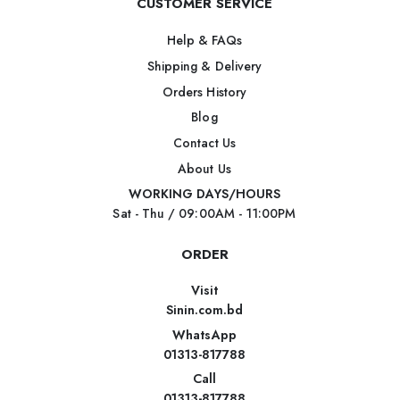
CUSTOMER SERVICE
Help & FAQs
Shipping & Delivery
Orders History
Blog
Contact Us
About Us
WORKING DAYS/HOURS
Sat - Thu / 09:00AM - 11:00PM
ORDER
Visit
Sinin.com.bd
WhatsApp
01313-817788
Call
01313-817788