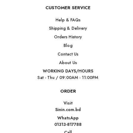
CUSTOMER SERVICE
Help & FAQs
Shipping & Delivery
Orders History
Blog
Contact Us
About Us
WORKING DAYS/HOURS
Sat - Thu / 09:00AM - 11:00PM
ORDER
Visit
Sinin.com.bd
WhatsApp
01313-817788
Call