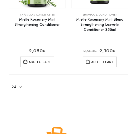
SHAMPOO & CONDITIONER
SHAMPOO & CONDITIONER
Mielle Rosemary Mint
Mielle Rosemary Mint Blend
Strengthening Conditioner
Strengthening Leave-In
Conditioner 355ml
2,050
৳
2,100
৳
2,500
৳
ADD TO CART
ADD TO CART