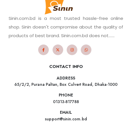
Sinin.com.bd is a most trusted hassle-free online
shop. Sinin doesn't compromise about the quality of
products of best brand. Sinin.com.bd does not.......
CONTACT INFO
ADDRESS
65/2/2, Purana Paltan, Box Culvert Road, Dhaka-1000
PHONE
01313-817788
EMAIL
support@sinin.com.bd