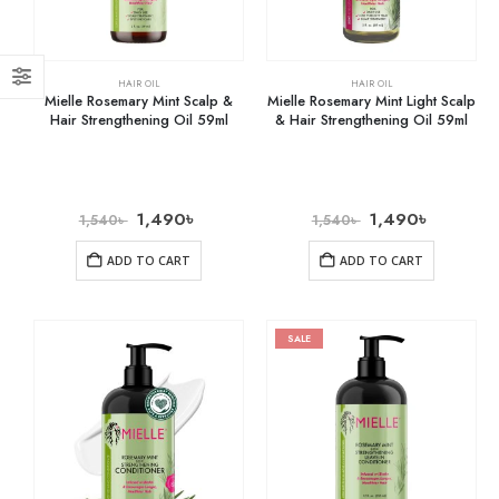
HAIR OIL
HAIR OIL
Mielle Rosemary Mint Scalp &
Mielle Rosemary Mint Light Scalp
Hair Strengthening Oil 59ml
& Hair Strengthening Oil 59ml
1,490
৳
1,490
৳
1,540
৳
1,540
৳
ADD TO CART
ADD TO CART
SALE