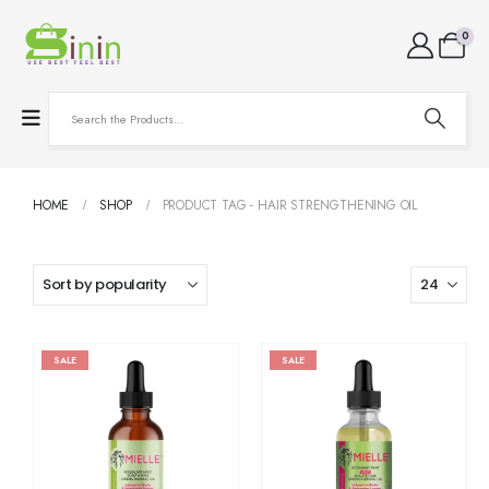
0
HOME
SHOP
PRODUCT TAG -
HAIR STRENGTHENING OIL
SALE
SALE