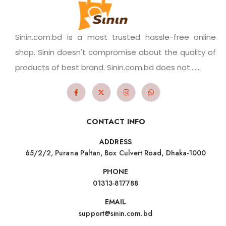
Sinin.com.bd is a most trusted hassle-free online
shop. Sinin doesn't compromise about the quality of
products of best brand. Sinin.com.bd does not.......
CONTACT INFO
ADDRESS
65/2/2, Purana Paltan, Box Culvert Road, Dhaka-1000
PHONE
01313-817788
EMAIL
support@sinin.com.bd