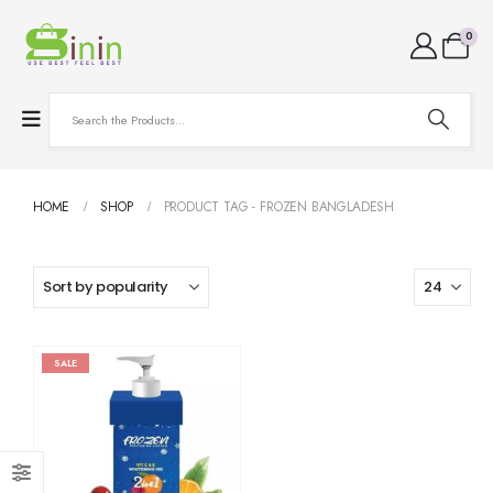
0
HOME
SHOP
PRODUCT TAG -
FROZEN BANGLADESH
SALE