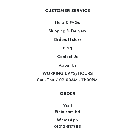
CUSTOMER SERVICE
Help & FAQs
Shipping & Delivery
Orders History
Blog
Contact Us
About Us
WORKING DAYS/HOURS
Sat - Thu / 09:00AM - 11:00PM
ORDER
Visit
Sinin.com.bd
WhatsApp
01313-817788