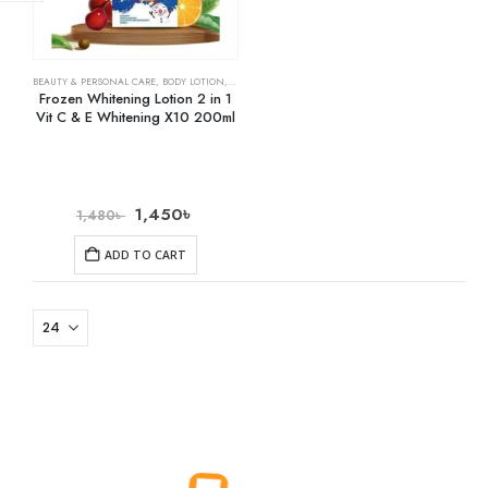
BEAUTY & PERSONAL CARE
,
BODY LOTION
,
SKIN CARE
Frozen Whitening Lotion 2 in 1
Vit C & E Whitening X10 200ml
1,450
৳
1,480
৳
ADD TO CART