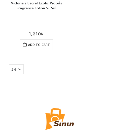
Victoria’s Secret Exotic Woods
Fragrance Lotion 236ml
1,210
৳
ADD TO CART