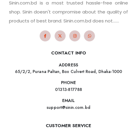
Sinin.com.bd is a most trusted hassle-free online
shop. Sinin doesn't compromise about the quality of
products of best brand. Sinin.com.bd does not.......
CONTACT INFO
ADDRESS
65/2/2, Purana Paltan, Box Culvert Road, Dhaka-1000
PHONE
01313-817788
EMAIL
support@sinin.com.bd
CUSTOMER SERVICE