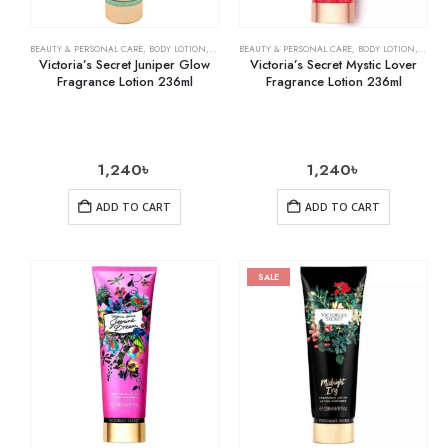
BEAUTY & PERSONAL CARE
,
BODY LOTION
,
SKIN CARE
BEAUTY & PERSONAL CARE
,
BODY LOTION
,
SKIN 
Victoria’s Secret Juniper Glow
Victoria’s Secret Mystic Lover
Fragrance Lotion 236ml
Fragrance Lotion 236ml
1,240
৳
1,240
৳
ADD TO CART
ADD TO CART
SALE