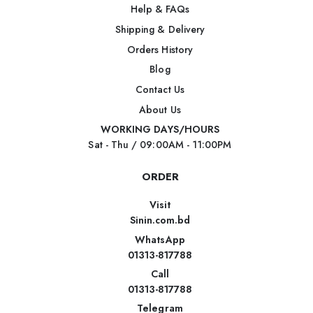
Help & FAQs
Shipping & Delivery
Orders History
Blog
Contact Us
About Us
WORKING DAYS/HOURS
Sat - Thu / 09:00AM - 11:00PM
ORDER
Visit
Sinin.com.bd
WhatsApp
01313-817788
Call
01313-817788
Telegram