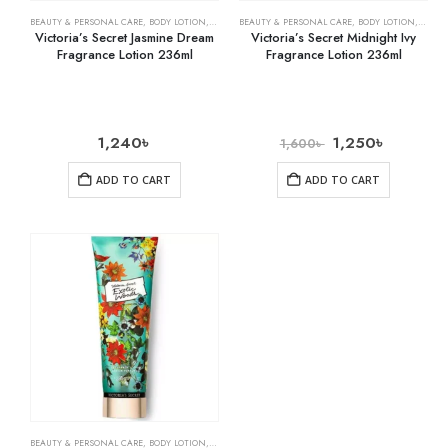
BEAUTY & PERSONAL CARE
,
BODY LOTION
,
SKIN CARE
BEAUTY & PERSONAL CARE
,
BODY LOTION
,
SKIN 
Victoria’s Secret Jasmine Dream
Victoria’s Secret Midnight Ivy
Fragrance Lotion 236ml
Fragrance Lotion 236ml
1,240
৳
1,250
৳
1,600
৳
ADD TO CART
ADD TO CART
BEAUTY & PERSONAL CARE
,
BODY LOTION
,
SKIN CARE