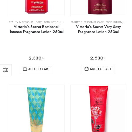
BEAUTY & PERSONAL CARE
,
BODY LOTION
,
SKIN CARE
BEAUTY & PERSONAL CARE
,
BODY LOTION
,
SKIN 
Victoria’s Secret Bombshell
Victoria’s Secret Very Sexy
Intense Fragrance Lotion 250ml
Fragrance Lotion 250ml
2,330
৳
2,530
৳
ADD TO CART
ADD TO CART