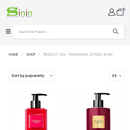
0
HOME
SHOP
PRODUCT TAG -
FRAGRANCE LOTIONS IN BD