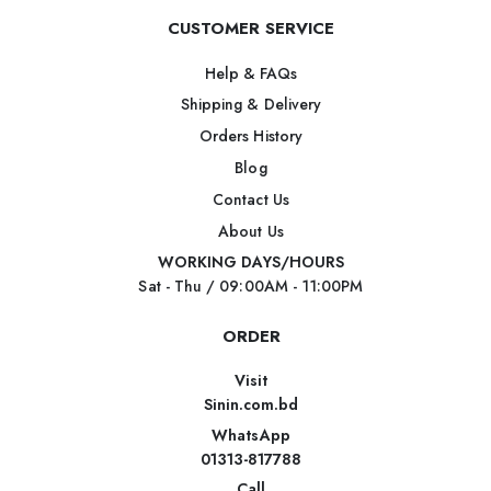
CUSTOMER SERVICE
Help & FAQs
Shipping & Delivery
Orders History
Blog
Contact Us
About Us
WORKING DAYS/HOURS
Sat - Thu / 09:00AM - 11:00PM
ORDER
Visit
Sinin.com.bd
WhatsApp
01313-817788
Call