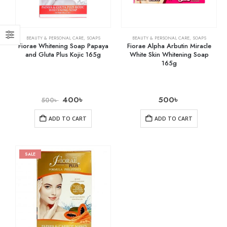
BEAUTY & PERSONAL CARE
,
SOAPS
BEAUTY & PERSONAL CARE
,
SOAPS
Fiorae Whitening Soap Papaya
Fiorae Alpha Arbutin Miracle
and Gluta Plus Kojic 165g
White Skin Whitening Soap
165g
400
৳
500
৳
500
৳
ADD TO CART
ADD TO CART
SALE