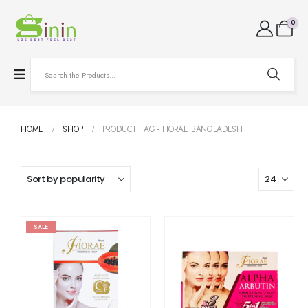
0
HOME
SHOP
PRODUCT TAG -
FIORAE BANGLADESH
SALE