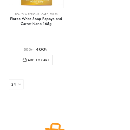
BEAUTY & PERSONAL CARE
,
SOAPS
Fiorae White Soap Papaya and
Carrot Nano 165g
400
৳
500
৳
ADD TO CART