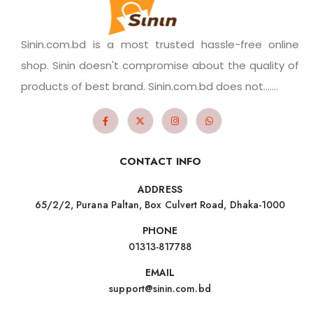
Sinin.com.bd is a most trusted hassle-free online
shop. Sinin doesn't compromise about the quality of
products of best brand. Sinin.com.bd does not.......
CONTACT INFO
ADDRESS
65/2/2, Purana Paltan, Box Culvert Road, Dhaka-1000
PHONE
01313-817788
EMAIL
support@sinin.com.bd