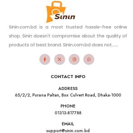
Sinin.com.bd is a most trusted hassle-free online
shop. Sinin doesn't compromise about the quality of
products of best brand. Sinin.com.bd does not.......
CONTACT INFO
ADDRESS
65/2/2, Purana Paltan, Box Culvert Road, Dhaka-1000
PHONE
01313-817788
EMAIL
support@sinin.com.bd