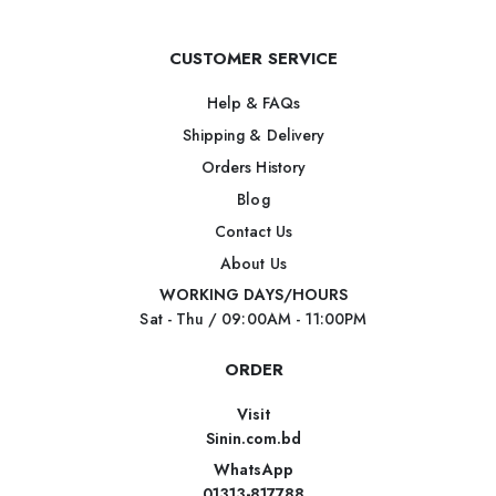
CUSTOMER SERVICE
Help & FAQs
Shipping & Delivery
Orders History
Blog
Contact Us
About Us
WORKING DAYS/HOURS
Sat - Thu / 09:00AM - 11:00PM
ORDER
Visit
Sinin.com.bd
WhatsApp
01313-817788