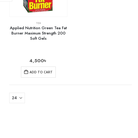
TEA
Applied Nutrition Green Tea Fat
Burner Maximum Strength 200
Soft Gels
4,500
৳
ADD TO CART