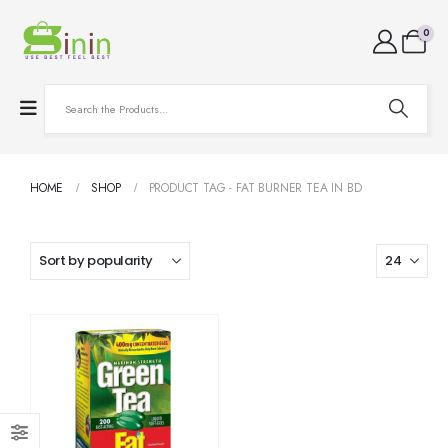
0
HOME
SHOP
PRODUCT TAG -
FAT BURNER TEA IN BD