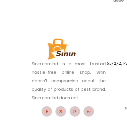
Show:
65/2/2, Pu
Sinin.com.bd is a most trusted
hassle-free online shop. Sinin
doesn't compromise about the
quality of products of best brand.
Sinin.com.bd does not.......
s