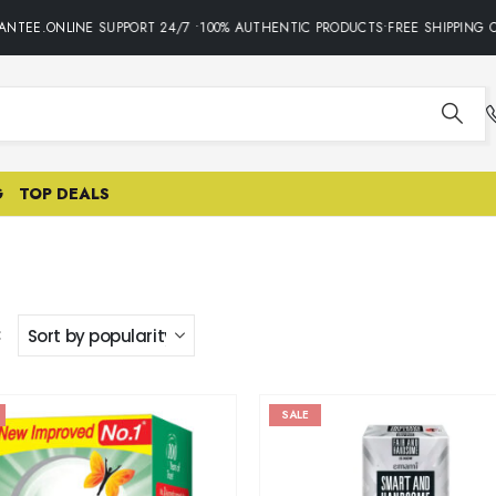
NTEE.ONLINE SUPPORT 24/7 •100% AUTHENTIC PRODUCTS•FREE SHIPPING O
G
TOP DEALS
:
SALE