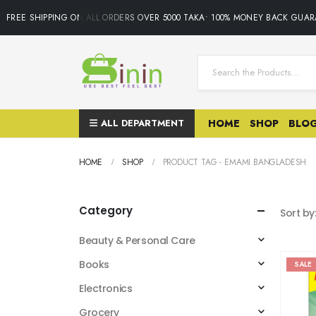
FREE SHIPPING ON ALL ORDERS OVER 5000 TAKA• 100% MONEY BACK GUARA
ALL DEPARTMENT
HOME
SHOP
BLO
HOME
SHOP
PRODUCT TAG -
EMAMI BANGLADESH
Category
Sort by
Beauty & Personal Care
Books
SALE
Electronics
Grocery