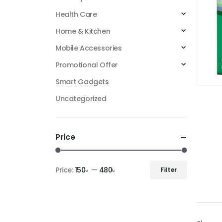
Health Care
Home & Kitchen
Mobile Accessories
Promotional Offer
Smart Gadgets
Uncategorized
Price
Price:
150৳
—
480৳
Filter