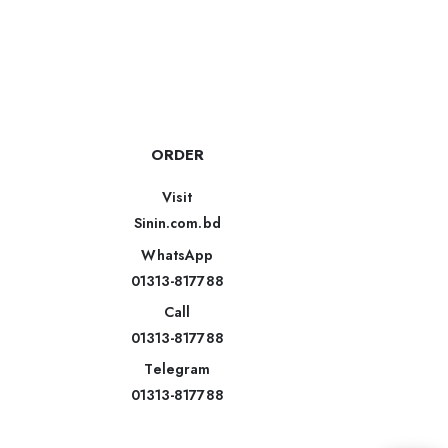
ORDER
Visit
Sinin.com.bd
WhatsApp
01313-817788
Call
01313-817788
Telegram
01313-817788