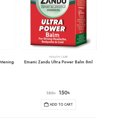
HEALTH CARE
htening
Emami Zandu Ultra Power Balm 8ml
150
৳
180
৳
ADD TO CART