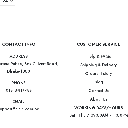
CONTACT INFO
CUSTOMER SERVICE
Help & FAQs
ADDRESS
rana Paltan, Box Culvert Road,
Shipping & Delivery
Dhaka-1000
Orders History
Blog
PHONE
01313-817788
Contact Us
About Us
EMAIL
WORKING DAYS/HOURS
upport@sinin.com.bd
Sat - Thu / 09:00AM - 11:00PM