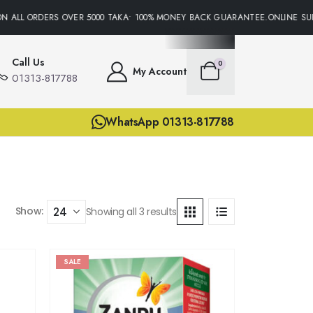
N ALL ORDERS OVER 5000 TAKA• 100% MONEY BACK GUARANTEE.ONLINE SUP
Call Us
0
My Account
01313-817788
WhatsApp 01313-817788
Show:
Showing all 3 results
SALE