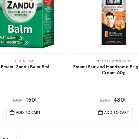
HEALTH CARE
CREAMS & MOISTURIZERS
Emami Zandu Balm 8ml
Emami Fair and Handsome Brig
Cream 60g
150
৳
480
৳
180
৳
550
৳
ADD TO CART
ADD TO CART