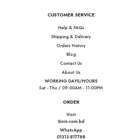
CUSTOMER SERVICE
Help & FAQs
Shipping & Delivery
Orders History
Blog
Contact Us
About Us
WORKING DAYS/HOURS
Sat - Thu / 09:00AM - 11:00PM
ORDER
Visit
Sinin.com.bd
WhatsApp
01313-817788