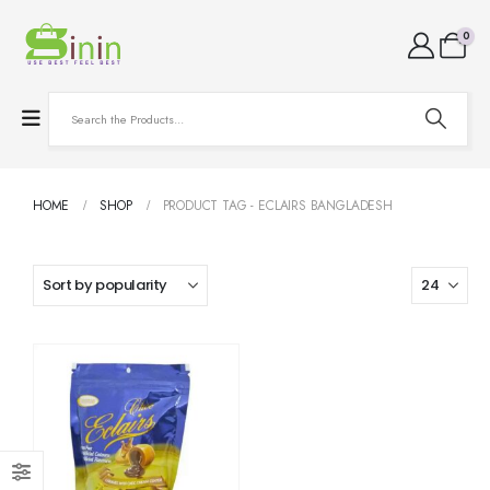
0
HOME
SHOP
PRODUCT TAG -
ECLAIRS BANGLADESH