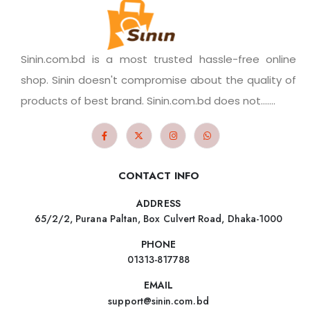
Sinin.com.bd is a most trusted hassle-free online
shop. Sinin doesn't compromise about the quality of
products of best brand. Sinin.com.bd does not.......
CONTACT INFO
ADDRESS
65/2/2, Purana Paltan, Box Culvert Road, Dhaka-1000
PHONE
01313-817788
EMAIL
support@sinin.com.bd