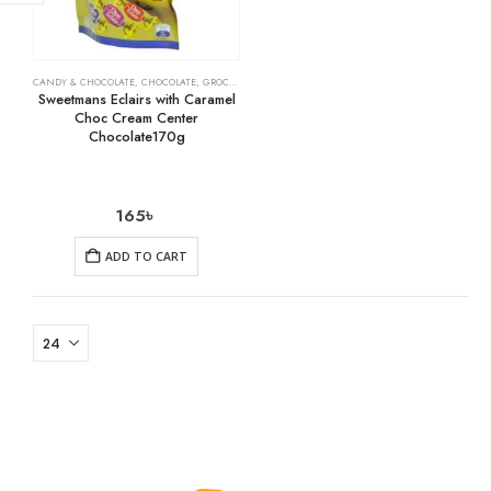
CANDY & CHOCOLATE
,
CHOCOLATE
,
GROCERY
Sweetmans Eclairs with Caramel
Choc Cream Center
Chocolate170g
165
৳
ADD TO CART