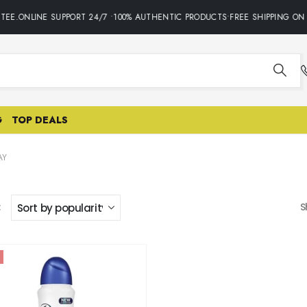
TEE.ONLINE SUPPORT 24/7 •100% AUTHENTIC PRODUCTS•FREE SHIPPING ON 
G
TOP DEALS
AY
:
S