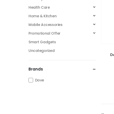
Health Care
Home & Kitchen
Mobile Accessories
Promotional Offer
Smart Gadgets
Uncategorized
Do
Brands
Dove