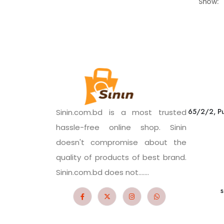
Show:
65/2/2, Pu
Sinin.com.bd is a most trusted
hassle-free online shop. Sinin
doesn't compromise about the
quality of products of best brand.
Sinin.com.bd does not.......
s