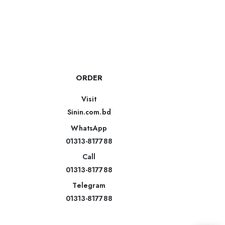
ORDER
Visit
Sinin.com.bd
WhatsApp
01313-817788
Call
01313-817788
Telegram
01313-817788