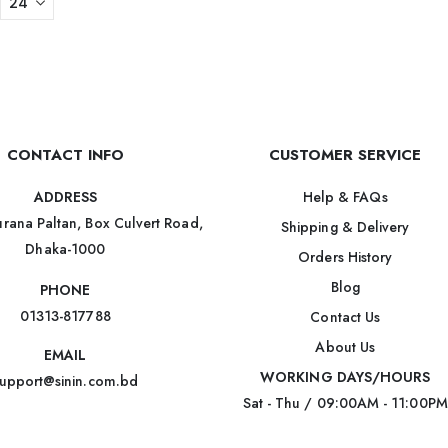
CONTACT INFO
CUSTOMER SERVICE
Help & FAQs
ADDRESS
rana Paltan, Box Culvert Road,
Shipping & Delivery
Dhaka-1000
Orders History
Blog
PHONE
01313-817788
Contact Us
About Us
EMAIL
WORKING DAYS/HOURS
upport@sinin.com.bd
Sat - Thu / 09:00AM - 11:00PM