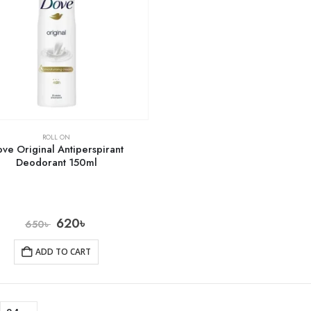
ROLL ON
ve Original Antiperspirant
Deodorant 150ml
620
৳
650
৳
ADD TO CART