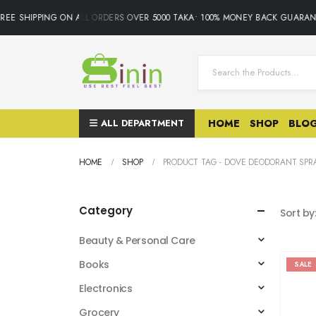
REE SHIPPING ON ALL ORDERS OVER 5000 TAKA• 100% MONEY BACK GUARAN
ALL DEPARTMENT
HOME
SHOP
BLO
HOME
SHOP
PRODUCT TAG -
DOVE DEODORANT SPR
Category
Sort by
Beauty & Personal Care
Books
SALE
Electronics
Grocery