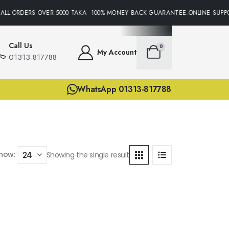
ALL ORDERS OVER 5000 TAKA• 100% MONEY BACK GUARANTEE.ONLINE SUPPO
Call Us
0
My Account
01313-817788
WhatsApp 01313-817788
how:
Showing the single result