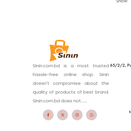
Show:
65/2/2, Pu
Sinin.com.bd is a most trusted
hassle-free online shop. Sinin
doesn't compromise about the
quality of products of best brand.
Sinin.com.bd does not.......
s