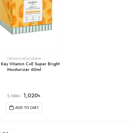
CREAMS & MOISTURIZERS
 Key Vitamin C+E Super Bright
Moisturizer 60ml
1,020
৳
1,150
৳
ADD TO CART