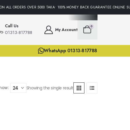
ON ALL ORDERS OVER 5000 TAKA• 100% MONEY BACK GUARANTEE.ONLINE SU
Call Us
0
My Account
01313-817788
WhatsApp 01313-817788
how:
Showing the single result