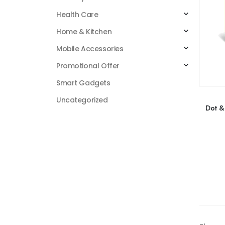
Health Care
Home & Kitchen
Mobile Accessories
Promotional Offer
Smart Gadgets
Uncategorized
Dot &