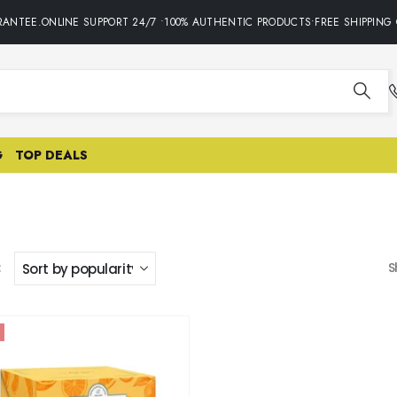
ANTEE.ONLINE SUPPORT 24/7 •100% AUTHENTIC PRODUCTS•FREE SHIPPING 
G
TOP DEALS
:
S