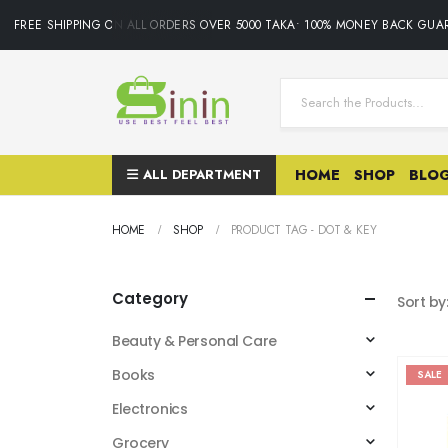
FREE SHIPPING ON ALL ORDERS OVER 5000 TAKA• 100% MONEY BACK GUAR
ALL DEPARTMENT
HOME
SHOP
BLO
HOME
SHOP
PRODUCT TAG -
DOT & KEY
Category
Sort by
Beauty & Personal Care
Books
SALE
Electronics
Grocery