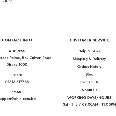
CONTACT INFO
CUSTOMER SERVICE
Help & FAQs
ADDRESS
rana Paltan, Box Culvert Road,
Shipping & Delivery
Dhaka-1000
Orders History
Blog
PHONE
01313-817788
Contact Us
About Us
EMAIL
WORKING DAYS/HOURS
upport@sinin.com.bd
Sat - Thu / 09:00AM - 11:00PM