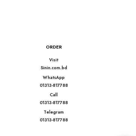
ORDER
Visit
Sinin.com.bd
WhatsApp
01313-817788
Call
01313-817788
Telegram
01313-817788