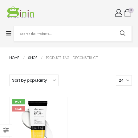
0
HOME
SHOP
PRODUCT TAG -
DECONSTRUCT
HOT
SALE