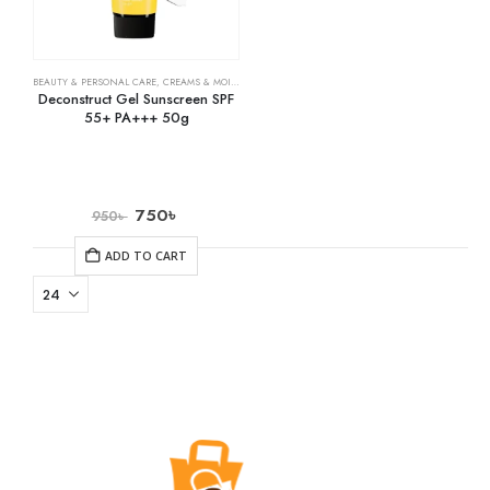
BEAUTY & PERSONAL CARE
,
CREAMS & MOISTURIZERS
,
SKIN CARE
Deconstruct Gel Sunscreen SPF
55+ PA+++ 50g
750
৳
950
৳
ADD TO CART