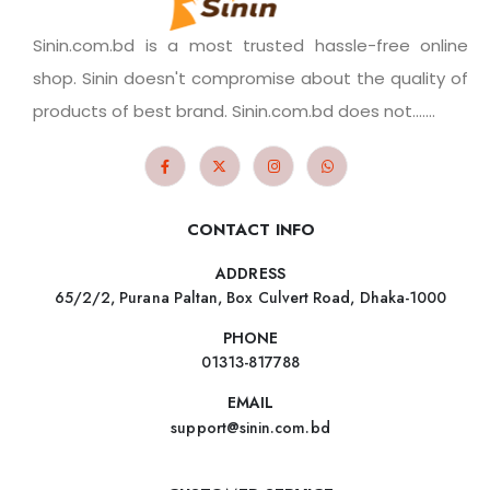
Sinin.com.bd is a most trusted hassle-free online
shop. Sinin doesn't compromise about the quality of
products of best brand. Sinin.com.bd does not.......
CONTACT INFO
ADDRESS
65/2/2, Purana Paltan, Box Culvert Road, Dhaka-1000
PHONE
01313-817788
EMAIL
support@sinin.com.bd