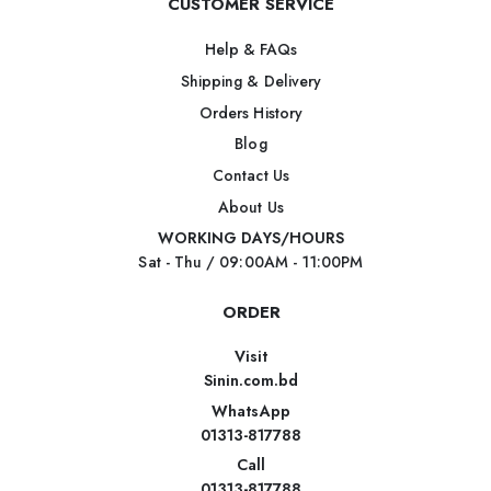
CUSTOMER SERVICE
Help & FAQs
Shipping & Delivery
Orders History
Blog
Contact Us
About Us
WORKING DAYS/HOURS
Sat - Thu / 09:00AM - 11:00PM
ORDER
Visit
Sinin.com.bd
WhatsApp
01313-817788
Call
01313-817788