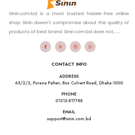
Sinin.com.bd is a most trusted hassle-free online
shop. Sinin doesn't compromise about the quality of
products of best brand. Sinin.com.bd does not.......
CONTACT INFO
ADDRESS
65/2/2, Purana Paltan, Box Culvert Road, Dhaka-1000
PHONE
01313-817788
EMAIL
support@sinin.com.bd