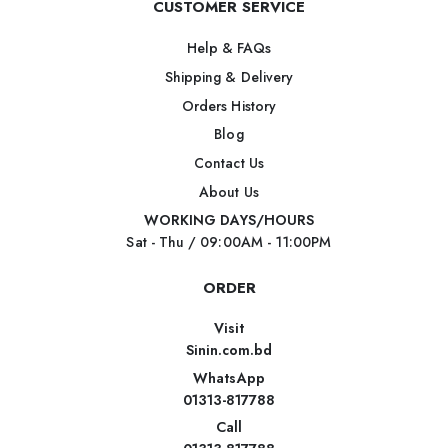
CUSTOMER SERVICE
Help & FAQs
Shipping & Delivery
Orders History
Blog
Contact Us
About Us
WORKING DAYS/HOURS
Sat - Thu / 09:00AM - 11:00PM
ORDER
Visit
Sinin.com.bd
WhatsApp
01313-817788
Call