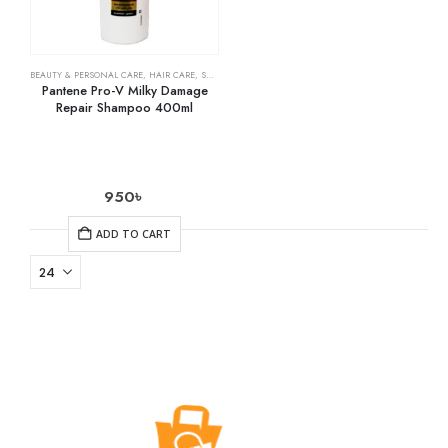
BEAUTY & PERSONAL CARE
,
HAIR CARE
,
SHAMPOO & CONDITIONER
Pantene Pro-V Milky Damage
Repair Shampoo 400ml
950
৳
ADD TO CART