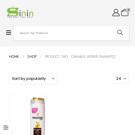
0
HOME
SHOP
PRODUCT TAG -
DAMAGE REPAIR SHAMPOO