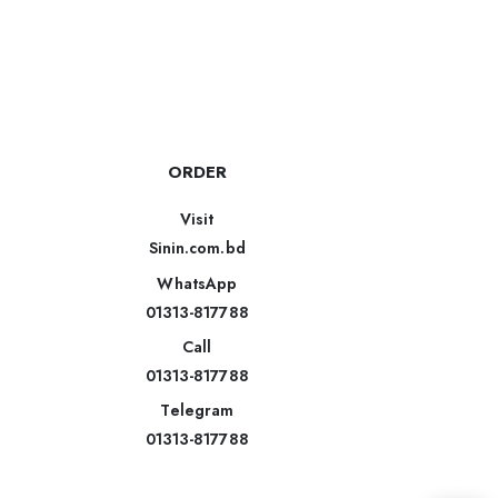
ORDER
Visit
Sinin.com.bd
WhatsApp
01313-817788
Call
01313-817788
Telegram
01313-817788