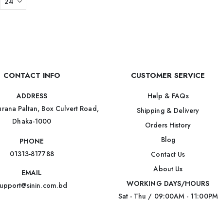
CONTACT INFO
CUSTOMER SERVICE
Help & FAQs
ADDRESS
rana Paltan, Box Culvert Road,
Shipping & Delivery
Dhaka-1000
Orders History
Blog
PHONE
01313-817788
Contact Us
About Us
EMAIL
WORKING DAYS/HOURS
upport@sinin.com.bd
Sat - Thu / 09:00AM - 11:00PM