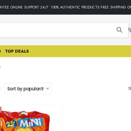
NTEE.ONLINE SUPPORT 24/7 •100% AUTHENTIC PRODUCTS•FREE SHIPPING ON
G
TOP DEALS
S
:
S