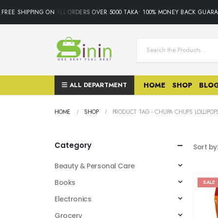
FREE SHIPPING ON ALL ORDERS OVER 5000 TAKA• 100% MONEY BACK GUARA
ALL DEPARTMENT
HOME
SHOP
BLO
HOME
SHOP
PRODUCT TAG -
CHUPA CHUPS LOLLIPOP
Category
Sort by
Beauty & Personal Care
Books
SALE
Electronics
Grocery