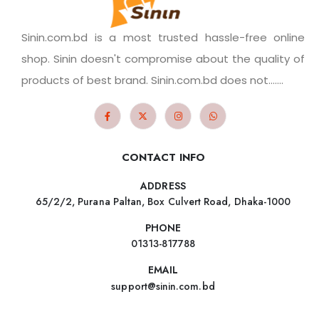
Sinin.com.bd is a most trusted hassle-free online
shop. Sinin doesn't compromise about the quality of
products of best brand. Sinin.com.bd does not.......
CONTACT INFO
ADDRESS
65/2/2, Purana Paltan, Box Culvert Road, Dhaka-1000
PHONE
01313-817788
EMAIL
support@sinin.com.bd