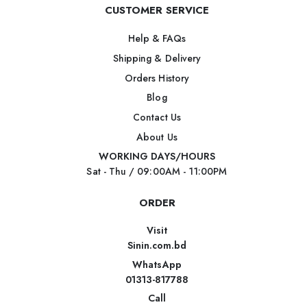
CUSTOMER SERVICE
Help & FAQs
Shipping & Delivery
Orders History
Blog
Contact Us
About Us
WORKING DAYS/HOURS
Sat - Thu / 09:00AM - 11:00PM
ORDER
Visit
Sinin.com.bd
WhatsApp
01313-817788
Call