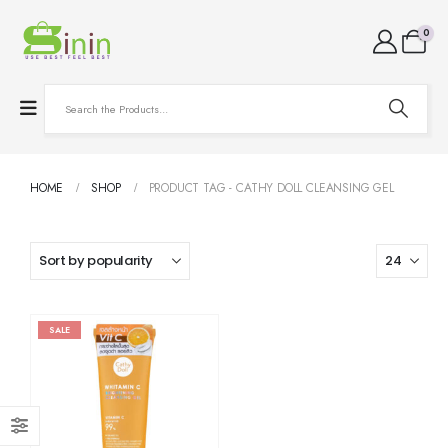
0
HOME
SHOP
PRODUCT TAG -
CATHY DOLL CLEANSING GEL
SALE