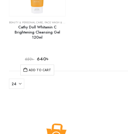
BEAUTY & PERSONAL CARE
,
FACE WASH & CLEANSERS
,
SKIN CARE
Cathy Doll Whitamin C
Brightening Cleansing Gel
120ml
640
৳
650
৳
ADD TO CART